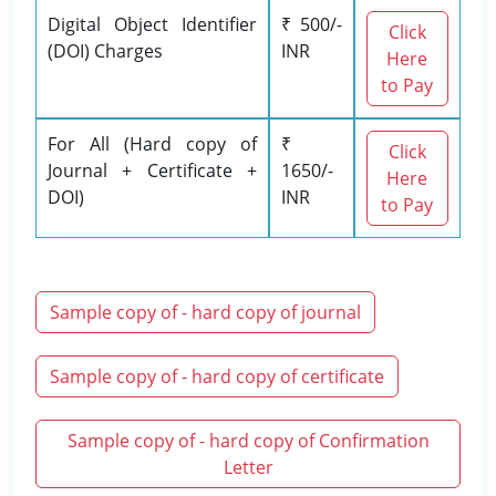
Digital Object Identifier
₹ 500/-
Click
(DOI) Charges
INR
Here
to Pay
For All (Hard copy of
₹
Click
Journal + Certificate +
1650/-
Here
DOI)
INR
to Pay
Sample copy of - hard copy of journal
Sample copy of - hard copy of certificate
Sample copy of - hard copy of Confirmation
Letter