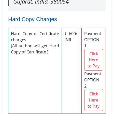
Gujarat, India, 380054
Hard Copy Charges
Hard Copy of Certificate
₹ 600/-
Payment
charges
INR
OPTION
(All author will get Hard
1:
Copy of Certificate )
Click
Here
to Pay
Payment
OPTION
2:
Click
Here
to Pay