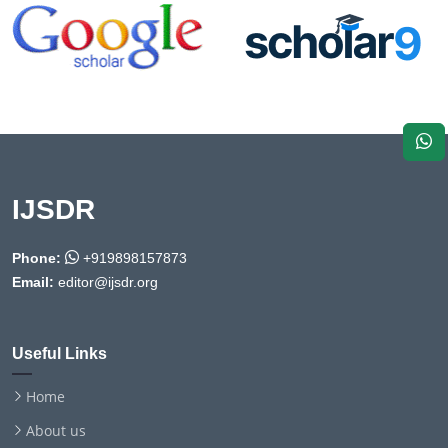
IJSDR
Phone:
+919898157873
Email:
editor@ijsdr.org
Useful Links
Home
About us