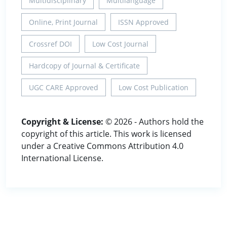
Multidisciplinary
Multilanguage
Online, Print Journal
ISSN Approved
Crossref DOI
Low Cost Journal
Hardcopy of Journal & Certificate
UGC CARE Approved
Low Cost Publication
Copyright & License:
© 2026 - Authors hold the
copyright of this article. This work is licensed
under a Creative Commons Attribution 4.0
International License.