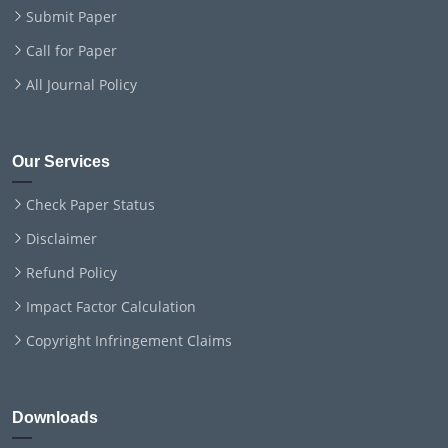
Submit Paper
Call for Paper
All Journal Policy
Our Services
Check Paper Status
Disclaimer
Refund Policy
Impact Factor Calculation
Copyright Infringement Claims
Downloads