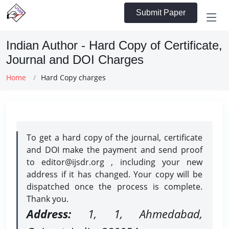
Submit Paper
Indian Author - Hard Copy of Certificate,
Journal and DOI Charges
Home
Hard Copy charges
To get a hard copy of the journal, certificate
and DOI make the payment and send proof
to editor@ijsdr.org , including your new
address if it has changed. Your copy will be
dispatched once the process is complete.
Thank you.
Address:
1, 1, Ahmedabad,