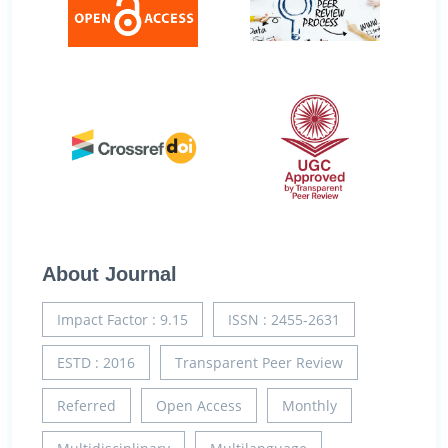
About Journal
Impact Factor : 9.15
ISSN : 2455-2631
ESTD : 2016
Transparent Peer Review
Referred
Open Access
Monthly