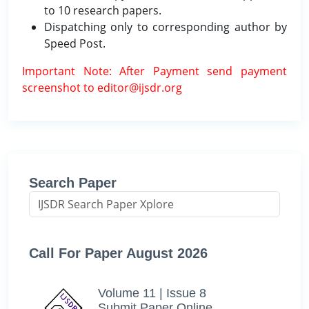
to 10 research papers.
Dispatching only to corresponding author by
Speed Post.
Important Note: After Payment send payment
screenshot to editor@ijsdr.org
Search Paper
Call For Paper August 2026
Volume 11 | Issue 8
Submit Paper Online