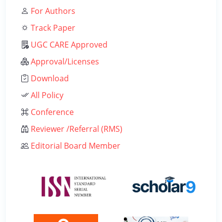
For Authors
Track Paper
UGC CARE Approved
Approval/Licenses
Download
All Policy
Conference
Reviewer /Referral (RMS)
Editorial Board Member