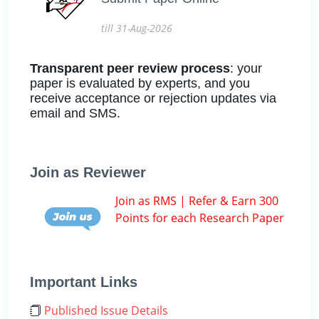
till 31-Aug-2026
Transparent peer review process
: your
paper is evaluated by experts, and you
receive acceptance or rejection updates via
email and SMS.
Join as Reviewer
Join as RMS | Refer & Earn 300
Points for each Research Paper
Important Links
Published Issue Details