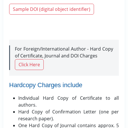
Sample DOI (digital object identifier)
For Foreign/International Author - Hard Copy
of Certificate, Journal and DOI Charges
Click Here
Hardcopy Charges include
Individual Hard Copy of Certificate to all
authors.
Hard Copy of Confirmation Letter (one per
research paper).
One Hard Copy of Journal contains approx. 5