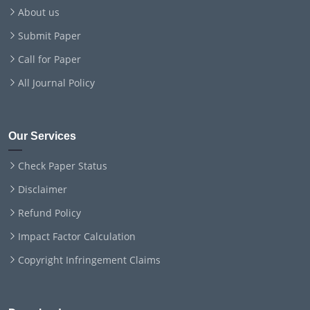
About us
Submit Paper
Call for Paper
All Journal Policy
Our Services
Check Paper Status
Disclaimer
Refund Policy
Impact Factor Calculation
Copyright Infringement Claims