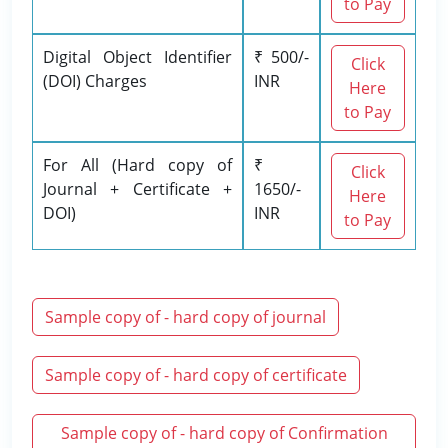
to Pay
Digital Object Identifier
₹ 500/-
Click
(DOI) Charges
INR
Here
to Pay
For All (Hard copy of
₹
Click
Journal + Certificate +
1650/-
Here
DOI)
INR
to Pay
Sample copy of - hard copy of journal
Sample copy of - hard copy of certificate
Sample copy of - hard copy of Confirmation