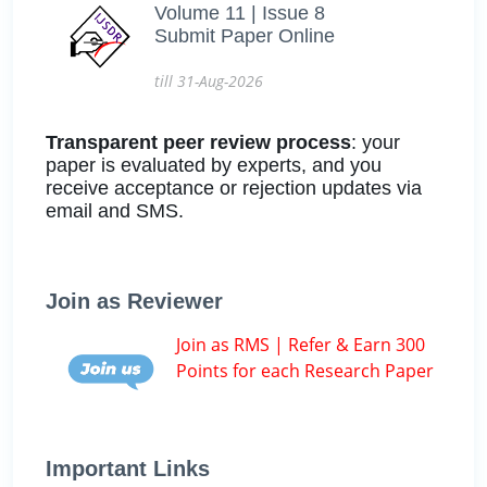
Volume 11 | Issue 8
Submit Paper Online
till 31-Aug-2026
Transparent peer review process
: your
paper is evaluated by experts, and you
receive acceptance or rejection updates via
email and SMS.
Join as Reviewer
Join as RMS | Refer & Earn 300
Points for each Research Paper
Important Links