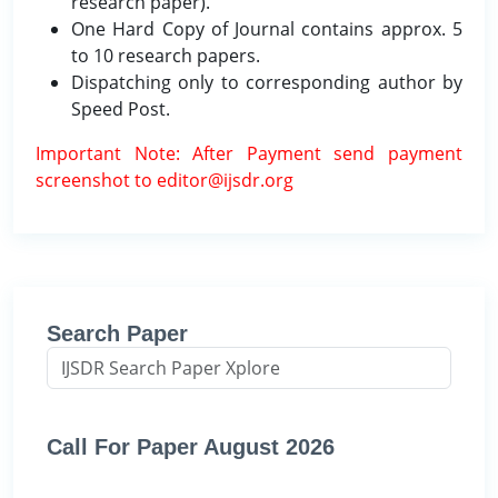
research paper).
One Hard Copy of Journal contains approx. 5
to 10 research papers.
Dispatching only to corresponding author by
Speed Post.
Important Note: After Payment send payment
screenshot to editor@ijsdr.org
Search Paper
Call For Paper August 2026