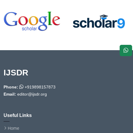
IJSDR
Phone:
+919898157873
Email:
editor@ijsdr.org
Useful Links
Home