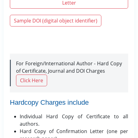
Letter
Sample DOI (digital object identifier)
For Foreign/International Author - Hard Copy
of Certificate, Journal and DOI Charges
Click Here
Hardcopy Charges include
Individual Hard Copy of Certificate to all
authors.
Hard Copy of Confirmation Letter (one per