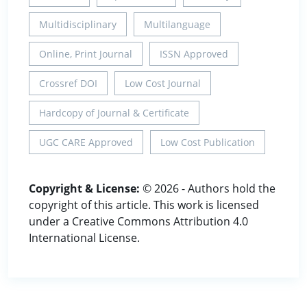
Multidisciplinary
Multilanguage
Online, Print Journal
ISSN Approved
Crossref DOI
Low Cost Journal
Hardcopy of Journal & Certificate
UGC CARE Approved
Low Cost Publication
Copyright & License:
© 2026 - Authors hold the
copyright of this article. This work is licensed
under a Creative Commons Attribution 4.0
International License.