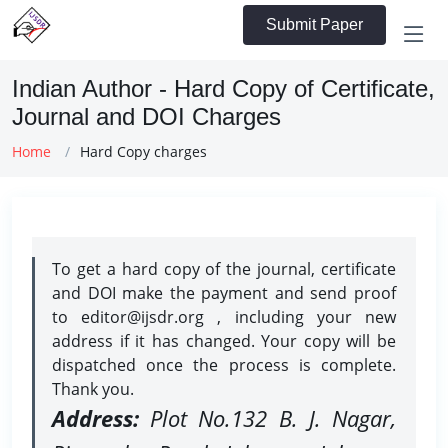
Submit Paper
Indian Author - Hard Copy of Certificate,
Journal and DOI Charges
Home
Hard Copy charges
To get a hard copy of the journal, certificate
and DOI make the payment and send proof
to editor@ijsdr.org , including your new
address if it has changed. Your copy will be
dispatched once the process is complete.
Thank you.
Address:
Plot No.132 B. J. Nagar,