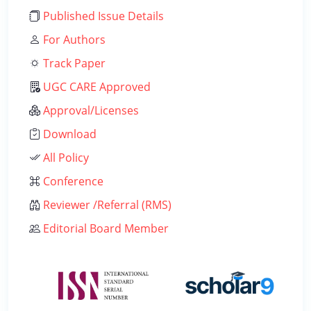
Published Issue Details
For Authors
Track Paper
UGC CARE Approved
Approval/Licenses
Download
All Policy
Conference
Reviewer /Referral (RMS)
Editorial Board Member