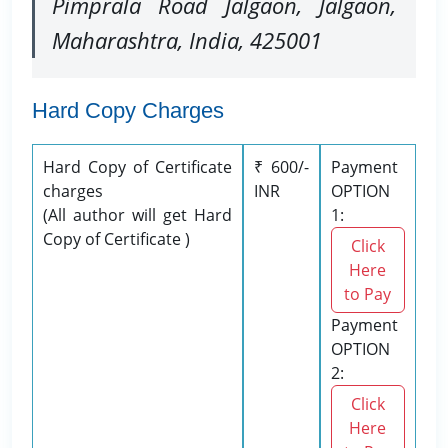
Pimprala Road Jalgaon, Jalgaon,
Maharashtra, India, 425001
Hard Copy Charges
Hard Copy of Certificate
₹ 600/-
Payment
charges
INR
OPTION
(All author will get Hard
1:
Copy of Certificate )
Click
Here
to Pay
Payment
OPTION
2:
Click
Here