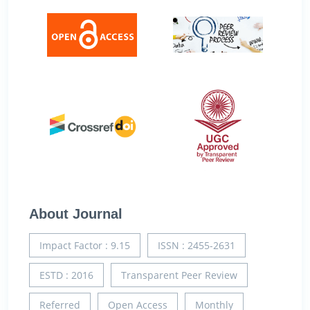
About Journal
Impact Factor : 9.15
ISSN : 2455-2631
ESTD : 2016
Transparent Peer Review
Referred
Open Access
Monthly