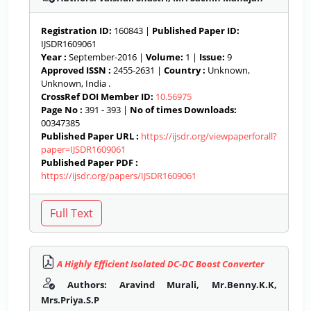
Registration ID:
160843 |
Published Paper ID:
IJSDR1609061
Year :
September-2016 |
Volume:
1 |
Issue:
9
Approved ISSN :
2455-2631 |
Country :
Unknown,
Unknown, India .
CrossRef DOI Member ID:
10.56975
Page No :
391 - 393 |
No of times Downloads:
00347385
Published Paper URL :
https://ijsdr.org/viewpaperforall?
paper=IJSDR1609061
Published Paper PDF :
https://ijsdr.org/papers/IJSDR1609061
A Highly Efficient Isolated DC-DC Boost Converter
Authors: Aravind Murali, Mr.Benny.K.K,
Mrs.Priya.S.P