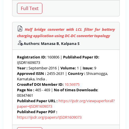
Half bridge converter with LCL filter for battery
charging application using DC-DC converter topology
Authors: Manasa B, Kalpana S
Registration ID:
160806 |
Published Paper ID:
IJSDR1609073
Year :
September-2016 |
Volume:
1 |
Issue:
9
Approved ISSN :
2455-2631 |
Country :
Shivamogga,
Karnataka, India .
CrossRef DOI Member ID:
10.56975
Page No :
465 - 469 |
No of times Downloads:
00347461
Published Paper URL :
https://ijsdr.org/viewpaperforall?
paper=IJSDR1609073
Published Paper PDF :
https://ijsdr.org/papers/IJSDR1609073