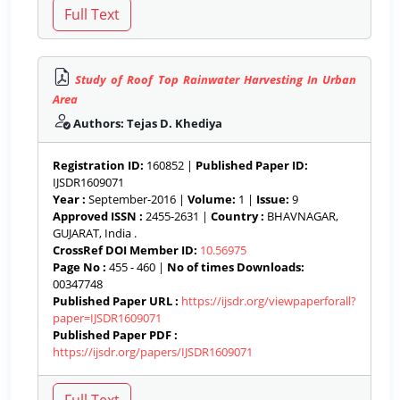
Study of Roof Top Rainwater Harvesting In Urban
Area
Authors: Tejas D. Khediya
Registration ID:
160852 |
Published Paper ID:
IJSDR1609071
Year :
September-2016 |
Volume:
1 |
Issue:
9
Approved ISSN :
2455-2631 |
Country :
BHAVNAGAR,
GUJARAT, India .
CrossRef DOI Member ID:
10.56975
Page No :
455 - 460 |
No of times Downloads:
00347748
Published Paper URL :
https://ijsdr.org/viewpaperforall?
paper=IJSDR1609071
Published Paper PDF :
https://ijsdr.org/papers/IJSDR1609071