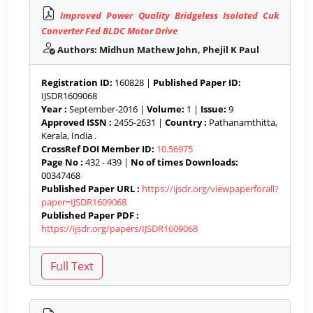
Improved Power Quality Bridgeless Isolated Cuk
Converter Fed BLDC Motor Drive
Authors: Midhun Mathew John, Phejil K Paul
Registration ID:
160828 |
Published Paper ID:
IJSDR1609068
Year :
September-2016 |
Volume:
1 |
Issue:
9
Approved ISSN :
2455-2631 |
Country :
Pathanamthitta,
Kerala, India .
CrossRef DOI Member ID:
10.56975
Page No :
432 - 439 |
No of times Downloads:
00347468
Published Paper URL :
https://ijsdr.org/viewpaperforall?
paper=IJSDR1609068
Published Paper PDF :
https://ijsdr.org/papers/IJSDR1609068