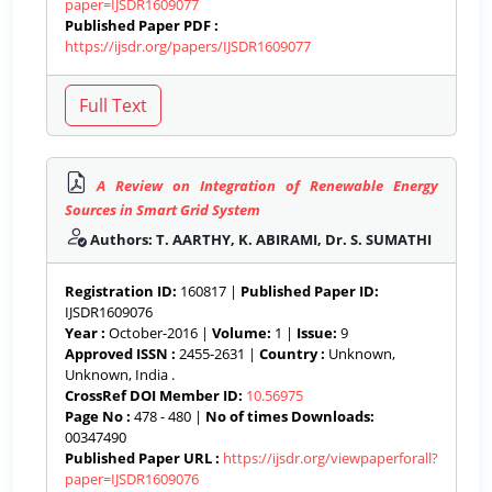
paper=IJSDR1609077
Published Paper PDF :
https://ijsdr.org/papers/IJSDR1609077
A Review on Integration of Renewable Energy
Sources in Smart Grid System
Authors: T. AARTHY, K. ABIRAMI, Dr. S. SUMATHI
Registration ID:
160817 |
Published Paper ID:
IJSDR1609076
Year :
October-2016 |
Volume:
1 |
Issue:
9
Approved ISSN :
2455-2631 |
Country :
Unknown,
Unknown, India .
CrossRef DOI Member ID:
10.56975
Page No :
478 - 480 |
No of times Downloads:
00347490
Published Paper URL :
https://ijsdr.org/viewpaperforall?
paper=IJSDR1609076