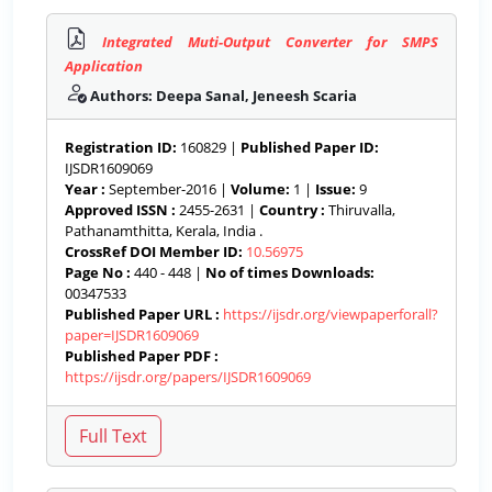
Integrated Muti-Output Converter for SMPS
Application
Authors: Deepa Sanal, Jeneesh Scaria
Registration ID:
160829 |
Published Paper ID:
IJSDR1609069
Year :
September-2016 |
Volume:
1 |
Issue:
9
Approved ISSN :
2455-2631 |
Country :
Thiruvalla,
Pathanamthitta, Kerala, India .
CrossRef DOI Member ID:
10.56975
Page No :
440 - 448 |
No of times Downloads:
00347533
Published Paper URL :
https://ijsdr.org/viewpaperforall?
paper=IJSDR1609069
Published Paper PDF :
https://ijsdr.org/papers/IJSDR1609069