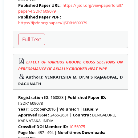
Published Paper URL :
https://ijsdr.org/viewpaperforall?
paper=IJSDR1609079
Published Paper PDF :
https://ijsdr.org/papers/IJSDR1609079
EFFECT OF VARIOUS GROOVE CROSS SECTIONS ON
PERFORMANCE OF AXIALLY GROOVED HEAT PIPE
Authors: VENKATESHA M, Dr.M S RAJAGOPAL, D
RAGUNATH
Registration ID:
160823 |
Published Paper ID:
IJSDR1609078
Year :
October-2016 |
Volume:
1 |
Issue:
9
Approved ISSN :
2455-2631 |
Country :
BENGALURU,
KARNATAKA, INDIA .
CrossRef DOI Member ID:
10.56975
Page No :
487 - 494 |
No of times Downloads: