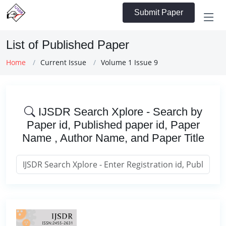
Submit Paper
List of Published Paper
Home
Current Issue
Volume 1 Issue 9
IJSDR Search Xplore - Search by
Paper id, Published paper id, Paper
Name , Author Name, and Paper Title