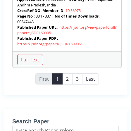
Andhra Pradesh, India .
CrossRef DOI Member ID:
10.56975
Page No :
334 - 337 |
No of times Downloads:
00347443
Published Paper URL :
https://ijsdr.org/viewpaperforall?
paper=IJSDR1609051
Published Paper PDF :
https://ijsdr.org/papers/IJSDR1609051
First
1
2
3
Last
Search Paper