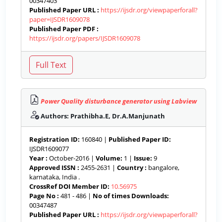
00347403
Published Paper URL :
https://ijsdr.org/viewpaperforall?
paper=IJSDR1609078
Published Paper PDF :
https://ijsdr.org/papers/IJSDR1609078
Power Quality disturbance generator using Labview
Authors: Prathibha.E, Dr.A.Manjunath
Registration ID:
160840 |
Published Paper ID:
IJSDR1609077
Year :
October-2016 |
Volume:
1 |
Issue:
9
Approved ISSN :
2455-2631 |
Country :
bangalore,
karnataka, India .
CrossRef DOI Member ID:
10.56975
Page No :
481 - 486 |
No of times Downloads:
00347487
Published Paper URL :
https://ijsdr.org/viewpaperforall?