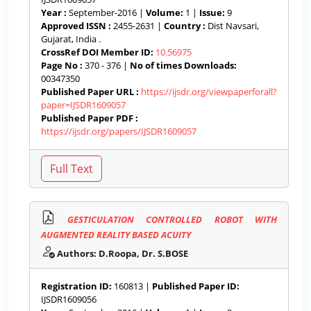
Year :
September-2016 |
Volume:
1 |
Issue:
9
Approved ISSN :
2455-2631 |
Country :
Dist Navsari,
Gujarat, India .
CrossRef DOI Member ID:
10.56975
Page No :
370 - 376 |
No of times Downloads:
00347350
Published Paper URL :
https://ijsdr.org/viewpaperforall?
paper=IJSDR1609057
Published Paper PDF :
https://ijsdr.org/papers/IJSDR1609057
GESTICULATION CONTROLLED ROBOT WITH
AUGMENTED REALITY BASED ACUITY
Authors: D.Roopa, Dr. S.BOSE
Registration ID:
160813 |
Published Paper ID:
IJSDR1609056