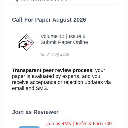
Call For Paper August 2026
Volume 11 | Issue 8
Submit Paper Online
till 31-Aug-2026
Transparent peer review process
: your
paper is evaluated by experts, and you
receive acceptance or rejection updates via
email and SMS.
Join as Reviewer
Join as RMS | Refer & Earn 300