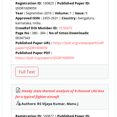
Registration ID:
160825 |
Published Paper ID:
IJSDR1609059
Year :
September-2016 |
Volume:
1 |
Issue:
9
Approved ISSN :
2455-2631 |
Country :
bengaluru,
karnataka, India .
CrossRef DOI Member ID:
10.56975
Page No :
380 - 384 |
No of times Downloads:
00347343
Published Paper URL :
https://ijsdr.org/viewpaperforall?
paper=IJSDR1609059
Published Paper PDF :
https://ijsdr.org/papers/IJSDR1609059
Steady state thermal analysis of 8 channel LRU box
for a typical fighter aircraft
Authors: RS Vijaya Kumar, Manu j
Registration ID:
160827 |
Published Paper ID: