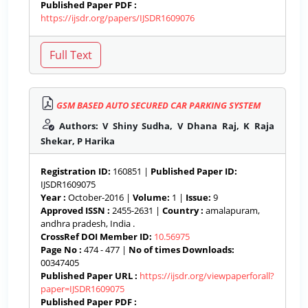
Published Paper PDF :
https://ijsdr.org/papers/IJSDR1609076
GSM BASED AUTO SECURED CAR PARKING SYSTEM
Authors: V Shiny Sudha, V Dhana Raj, K Raja
Shekar, P Harika
Registration ID:
160851 |
Published Paper ID:
IJSDR1609075
Year :
October-2016 |
Volume:
1 |
Issue:
9
Approved ISSN :
2455-2631 |
Country :
amalapuram,
andhra pradesh, India .
CrossRef DOI Member ID:
10.56975
Page No :
474 - 477 |
No of times Downloads:
00347405
Published Paper URL :
https://ijsdr.org/viewpaperforall?
paper=IJSDR1609075
Published Paper PDF :