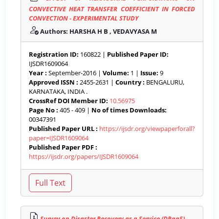
CONVECTIVE HEAT TRANSFER COEFFICIENT IN FORCED
CONVECTION - EXPERIMENTAL STUDY
Authors: HARSHA H B , VEDAVYASA M
Registration ID:
160822 |
Published Paper ID:
IJSDR1609064
Year :
September-2016 |
Volume:
1 |
Issue:
9
Approved ISSN :
2455-2631 |
Country :
BENGALURU,
KARNATAKA, INDIA .
CrossRef DOI Member ID:
10.56975
Page No :
405 - 409 |
No of times Downloads:
00347391
Published Paper URL :
https://ijsdr.org/viewpaperforall?
paper=IJSDR1609064
Published Paper PDF :
https://ijsdr.org/papers/IJSDR1609064
Survey on Disaster Recovery as a Service (DRaaS)