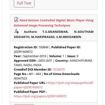
Hand Gesture Controlled Digital Music Player Using
Enhanced Image Processing Techniques
Authors: T.S.GNANESWAR, N.GOUTHAM
SIDDARTH, M.HARIPRASAD, S.M.MEHZABEEN
Registration ID:
160849 |
Published Paper ID:
IJSDR1609072
Year :
September-2016 |
Volume:
1 |
Issue:
9
Approved ISSN :
2455-2631 |
Country :
KANCHIPURAM,
TAMIL NADU, INDIA .
CrossRef DOI Member ID:
10.56975
Page No :
461 - 464 |
No of times Downloads:
00347523
Published Paper URL :
https://ijsdr.org/viewpaperforall?
paper=IJSDR1609072
Published Paper PDF :
https://ijsdr.org/papers/IJSDR1609072