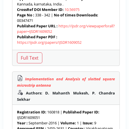
Kannada, karnataka, India .
CrossRef DOI Member ID:
10.56975
Page No :
338 - 342 |
No of times Downloads:
00347471
Published Paper URL :
https://ijsdr.org/viewpaperforall?
paper=IJSDR1609052
Published Paper PDF :
https://ijsdr.org/papers/IJSDR1609052
Implementation and Analysis of slotted square
microstrip antenna
Authors: D. Mahanth Mukesh, P. Chandra
Sekhar
Registration ID:
160818 |
Published Paper ID:
IJSDR1609051
Year :
September-2016 |
Volume:
1 |
Issue:
9
Approved ISSN :
2455-2631 |
Country :
Visakhapatnam,