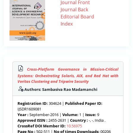
Journal Front
Journal Back
Editorial Board
Index
Cross-Platform Governance in Mission-Critical
Systems: Orchestrating Solaris, AIX, and Red Hat with
Veritas Clustering and Tripwire Security
Authors: Sambasiva Rao Madamanchi
Registration ID:
304624 |
Published Paper ID:
IJSDR1609081
Year :
September-2016 |
Volume:
1 |
Issue:
9
Approved ISSN :
2455-2631 |
Country :
-, -, India .
CrossRef DOI Member ID:
10.56975
Page No :
502-511 |
No of times Downloads:
00206