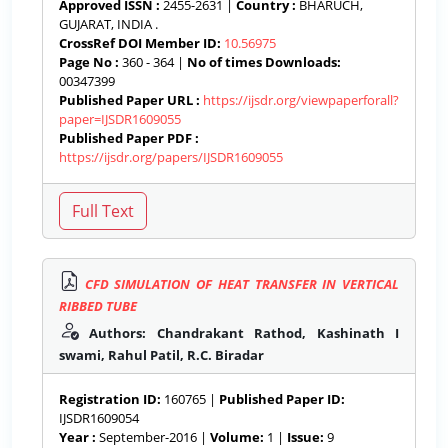
Approved ISSN :
2455-2631 |
Country :
BHARUCH,
GUJARAT, INDIA .
CrossRef DOI Member ID:
10.56975
Page No :
360 - 364 |
No of times Downloads:
00347399
Published Paper URL :
https://ijsdr.org/viewpaperforall?
paper=IJSDR1609055
Published Paper PDF :
https://ijsdr.org/papers/IJSDR1609055
CFD SIMULATION OF HEAT TRANSFER IN VERTICAL
RIBBED TUBE
Authors: Chandrakant Rathod, Kashinath I
swami, Rahul Patil, R.C. Biradar
Registration ID:
160765 |
Published Paper ID:
IJSDR1609054
Year :
September-2016 |
Volume:
1 |
Issue:
9