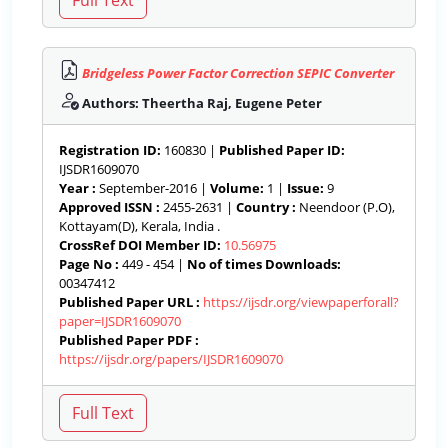
Bridgeless Power Factor Correction SEPIC Converter
Authors: Theertha Raj, Eugene Peter
Registration ID:
160830 |
Published Paper ID:
IJSDR1609070
Year :
September-2016 |
Volume:
1 |
Issue:
9
Approved ISSN :
2455-2631 |
Country :
Neendoor (P.O),
Kottayam(D), Kerala, India .
CrossRef DOI Member ID:
10.56975
Page No :
449 - 454 |
No of times Downloads:
00347412
Published Paper URL :
https://ijsdr.org/viewpaperforall?
paper=IJSDR1609070
Published Paper PDF :
https://ijsdr.org/papers/IJSDR1609070