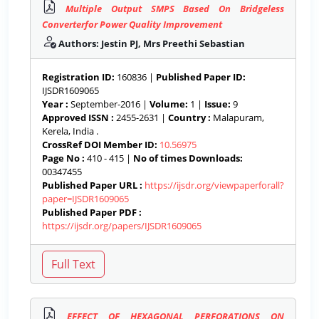
Multiple Output SMPS Based On Bridgeless
Converterfor Power Quality Improvement
Authors: Jestin PJ, Mrs Preethi Sebastian
Registration ID:
160836 |
Published Paper ID:
IJSDR1609065
Year :
September-2016 |
Volume:
1 |
Issue:
9
Approved ISSN :
2455-2631 |
Country :
Malapuram,
Kerela, India .
CrossRef DOI Member ID:
10.56975
Page No :
410 - 415 |
No of times Downloads:
00347455
Published Paper URL :
https://ijsdr.org/viewpaperforall?
paper=IJSDR1609065
Published Paper PDF :
https://ijsdr.org/papers/IJSDR1609065
EFFECT OF HEXAGONAL PERFORATIONS ON