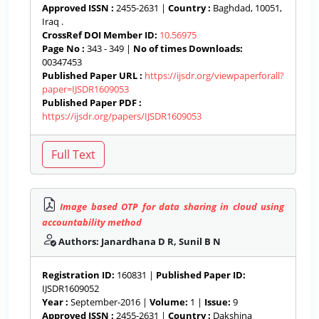
Approved ISSN :
2455-2631 |
Country :
Baghdad, 10051,
Iraq .
CrossRef DOI Member ID:
10.56975
Page No :
343 - 349 |
No of times Downloads:
00347453
Published Paper URL :
https://ijsdr.org/viewpaperforall?
paper=IJSDR1609053
Published Paper PDF :
https://ijsdr.org/papers/IJSDR1609053
Image based OTP for data sharing in cloud using
accountability method
Authors: Janardhana D R, Sunil B N
Registration ID:
160831 |
Published Paper ID:
IJSDR1609052
Year :
September-2016 |
Volume:
1 |
Issue:
9
Approved ISSN :
2455-2631 |
Country :
Dakshina