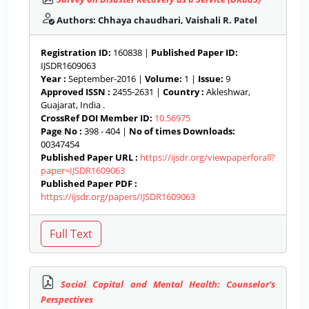
Authors: Chhaya chaudhari, Vaishali R. Patel
Registration ID:
160838 |
Published Paper ID:
IJSDR1609063
Year :
September-2016 |
Volume:
1 |
Issue:
9
Approved ISSN :
2455-2631 |
Country :
Akleshwar,
Guajarat, India .
CrossRef DOI Member ID:
10.56975
Page No :
398 - 404 |
No of times Downloads:
00347454
Published Paper URL :
https://ijsdr.org/viewpaperforall?
paper=IJSDR1609063
Published Paper PDF :
https://ijsdr.org/papers/IJSDR1609063
Social Capital and Mental Health: Counselor’s
Perspectives