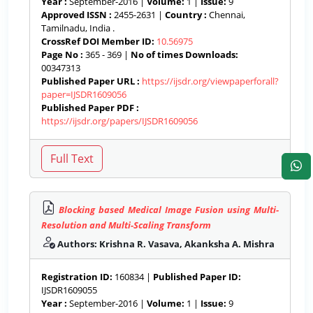
Year :
September-2016 |
Volume:
1 |
Issue:
9
Approved ISSN :
2455-2631 |
Country :
Chennai,
Tamilnadu, India .
CrossRef DOI Member ID:
10.56975
Page No :
365 - 369 |
No of times Downloads:
00347313
Published Paper URL :
https://ijsdr.org/viewpaperforall?
paper=IJSDR1609056
Published Paper PDF :
https://ijsdr.org/papers/IJSDR1609056
Blocking based Medical Image Fusion using Multi-
Resolution and Multi-Scaling Transform
Authors: Krishna R. Vasava, Akanksha A. Mishra
Registration ID:
160834 |
Published Paper ID:
IJSDR1609055
Year :
September-2016 |
Volume:
1 |
Issue:
9