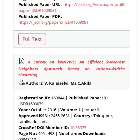
Published Paper URL :
https://ijsdr.org/viewpaperforall?
paper=IJSDR1609081
Published Paper PDF :
https://ijsdr.org/papers/IJSDR1609081
A Survey on kNNVWC: An Efficient k-Nearest
Neighbors Approach Based on Various-Widths
clustering
Authors: V. Kalaiselvi, Ms.C.Akila
Registration ID:
160844 |
Published Paper ID:
IJSDR1609079
Year :
October-2016 |
Volume:
1 |
Issue:
9
Approved ISSN :
2455-2631 |
Country :
Thiruppur,
tamilnadu, india .
CrossRef DOI Member ID:
10.56975
Page No :
495 - 498 |
No of times Downloads:
00347410