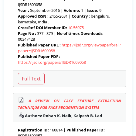
IJSDR1609058
Year :
September-2016 |
Volume:
1 |
Issue:
9
Approved ISSN :
2455-2631 |
Country :
bengaluru,
karnataka, India .
CrossRef DOI Member ID:
10.56975
Page No :
377 - 379 |
No of times Downloads:
00347428
Published Paper URL :
https://ijsdr.org/viewpaperforall?
paper=IJSDR1609058
Published Paper PDF :
https://ijsdr.org/papers/IJSDR1609058
A REVIEW ON FACE FEATURE EXTRACTION
TECHNIQUE FOR FACE RECOGNITION SYSTEM
Authors: Rohan K. Naik, Kalpesh B. Lad
Registration ID:
160814 |
Published Paper ID:
IJSDR1609057