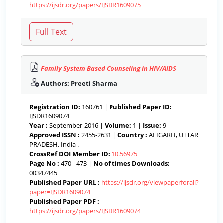
https://ijsdr.org/papers/IJSDR1609075
Family System Based Counseling in HIV/AIDS
Authors: Preeti Sharma
Registration ID:
160761 |
Published Paper ID:
IJSDR1609074
Year :
September-2016 |
Volume:
1 |
Issue:
9
Approved ISSN :
2455-2631 |
Country :
ALIGARH, UTTAR
PRADESH, India .
CrossRef DOI Member ID:
10.56975
Page No :
470 - 473 |
No of times Downloads:
00347445
Published Paper URL :
https://ijsdr.org/viewpaperforall?
paper=IJSDR1609074
Published Paper PDF :
https://ijsdr.org/papers/IJSDR1609074