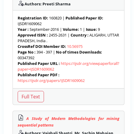
Authors: Preeti Sharma
Registration ID:
160820 |
Published Paper ID:
IJSDR1609062
Year :
September-2016 |
Volume:
1 |
Issue:
9
Approved ISSN :
2455-2631 |
Country :
ALIGARH, UTTAR
PRADESH, India .
CrossRef DOI Member ID:
10.56975
Page No :
394 - 397 |
No of times Downloads:
00347392
Published Paper URL :
https://ijsdr.org/viewpaperforall?
paper=IJSDR1609062
Published Paper PDF :
https://ijsdr.org/papers/IJSDR1609062
A Study of Modern Methodologies for mining
sequential patterns
Authors: Vaishali Shastri, Mr. Sachin Mahajan