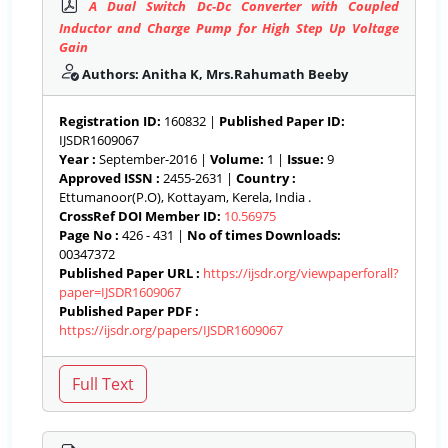
A Dual Switch Dc-Dc Converter with Coupled
Inductor and Charge Pump for High Step Up Voltage
Gain
Authors: Anitha K, Mrs.Rahumath Beeby
Registration ID:
160832 |
Published Paper ID:
IJSDR1609067
Year :
September-2016 |
Volume:
1 |
Issue:
9
Approved ISSN :
2455-2631 |
Country :
Ettumanoor(P.O), Kottayam, Kerela, India .
CrossRef DOI Member ID:
10.56975
Page No :
426 - 431 |
No of times Downloads:
00347372
Published Paper URL :
https://ijsdr.org/viewpaperforall?
paper=IJSDR1609067
Published Paper PDF :
https://ijsdr.org/papers/IJSDR1609067