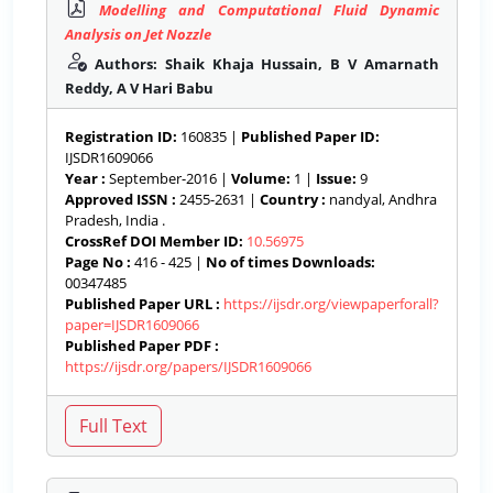
Modelling and Computational Fluid Dynamic
Analysis on Jet Nozzle
Authors: Shaik Khaja Hussain, B V Amarnath
Reddy, A V Hari Babu
Registration ID:
160835 |
Published Paper ID:
IJSDR1609066
Year :
September-2016 |
Volume:
1 |
Issue:
9
Approved ISSN :
2455-2631 |
Country :
nandyal, Andhra
Pradesh, India .
CrossRef DOI Member ID:
10.56975
Page No :
416 - 425 |
No of times Downloads:
00347485
Published Paper URL :
https://ijsdr.org/viewpaperforall?
paper=IJSDR1609066
Published Paper PDF :
https://ijsdr.org/papers/IJSDR1609066