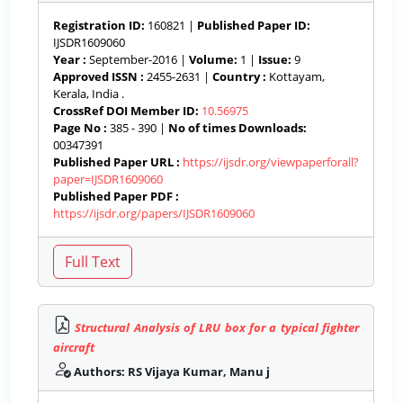
Registration ID:
160821 |
Published Paper ID:
IJSDR1609060
Year :
September-2016 |
Volume:
1 |
Issue:
9
Approved ISSN :
2455-2631 |
Country :
Kottayam,
Kerala, India .
CrossRef DOI Member ID:
10.56975
Page No :
385 - 390 |
No of times Downloads:
00347391
Published Paper URL :
https://ijsdr.org/viewpaperforall?
paper=IJSDR1609060
Published Paper PDF :
https://ijsdr.org/papers/IJSDR1609060
Structural Analysis of LRU box for a typical fighter
aircraft
Authors: RS Vijaya Kumar, Manu j