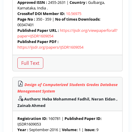
Approved ISSN :
2455-2631 |
Country :
Gulbarga,
Karnataka, India .
CrossRef DOI Member ID:
10.56975
Page No :
350 - 359 |
No of times Downloads:
00347401
Published Paper URL :
https://ijsdr.org/viewpaperforall?
paper=IJSDR1609054
Published Paper PDF :
https://ijsdr.org/papers/IJSDR1609054
Design of Computerized Students Grades Database
Management System
Authors: Heba Mohammed Fadhil, Neran Eidan ,
Zainab Ahmed
Registration ID:
160781 |
Published Paper ID:
IJSDR1609053
Year :
September-2016 |
Volume:
1 |
Issue:
9