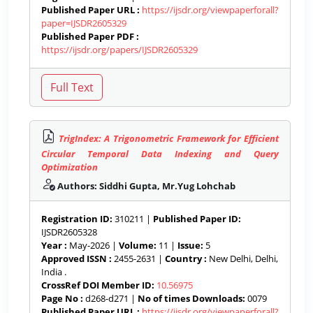
Published Paper URL :
https://ijsdr.org/viewpaperforall?
paper=IJSDR2605329
Published Paper PDF :
https://ijsdr.org/papers/IJSDR2605329
TrigIndex: A Trigonometric Framework for Efficient
Circular Temporal Data Indexing and Query
Optimization
Authors: Siddhi Gupta, Mr.Yug Lohchab
Registration ID:
310211 |
Published Paper ID:
IJSDR2605328
Year :
May-2026 |
Volume:
11 |
Issue:
5
Approved ISSN :
2455-2631 |
Country :
New Delhi, Delhi,
India .
CrossRef DOI Member ID:
10.56975
Page No :
d268-d271 |
No of times Downloads:
0079
Published Paper URL :
https://ijsdr.org/viewpaperforall?