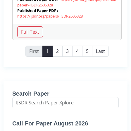
paper=IJSDR2605328
Published Paper PDF :
https://ijsdr.org/papers/IJSDR2605328
First
1
2
3
4
5
Last
Search Paper
Call For Paper August 2026