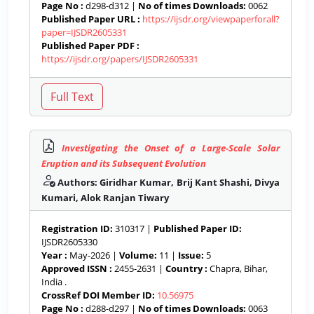
Page No :
d298-d312 |
No of times Downloads:
0062
Published Paper URL :
https://ijsdr.org/viewpaperforall?
paper=IJSDR2605331
Published Paper PDF :
https://ijsdr.org/papers/IJSDR2605331
Investigating the Onset of a Large-Scale Solar
Eruption and its Subsequent Evolution
Authors: Giridhar Kumar, Brij Kant Shashi, Divya
Kumari, Alok Ranjan Tiwary
Registration ID:
310317 |
Published Paper ID:
IJSDR2605330
Year :
May-2026 |
Volume:
11 |
Issue:
5
Approved ISSN :
2455-2631 |
Country :
Chapra, Bihar,
India .
CrossRef DOI Member ID:
10.56975
Page No :
d288-d297 |
No of times Downloads:
0063