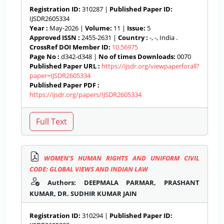
Registration ID:
310287 |
Published Paper ID:
IJSDR2605334
Year :
May-2026 |
Volume:
11 |
Issue:
5
Approved ISSN :
2455-2631 |
Country :
-, -, India .
CrossRef DOI Member ID:
10.56975
Page No :
d342-d348 |
No of times Downloads:
0070
Published Paper URL :
https://ijsdr.org/viewpaperforall?
paper=IJSDR2605334
Published Paper PDF :
https://ijsdr.org/papers/IJSDR2605334
WOMEN’S HUMAN RIGHTS AND UNIFORM CIVIL
CODE: GLOBAL VIEWS AND INDIAN LAW
Authors: DEEPMALA PARMAR, PRASHANT
KUMAR, DR. SUDHIR KUMAR JAIN
Registration ID:
310294 |
Published Paper ID: