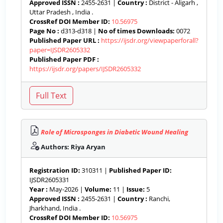
Approved ISSN :
2455-2631 |
Country :
District - Aligarh ,
Uttar Pradesh , India .
CrossRef DOI Member ID:
10.56975
Page No :
d313-d318 |
No of times Downloads:
0072
Published Paper URL :
https://ijsdr.org/viewpaperforall?
paper=IJSDR2605332
Published Paper PDF :
https://ijsdr.org/papers/IJSDR2605332
Role of Microsponges in Diabetic Wound Healing
Authors: Riya Aryan
Registration ID:
310311 |
Published Paper ID:
IJSDR2605331
Year :
May-2026 |
Volume:
11 |
Issue:
5
Approved ISSN :
2455-2631 |
Country :
Ranchi,
Jharkhand, India .
CrossRef DOI Member ID:
10.56975