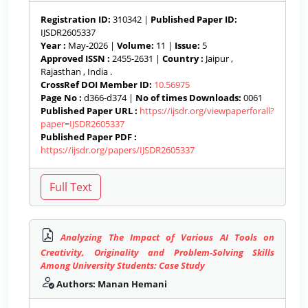
Registration ID:
310342 |
Published Paper ID:
IJSDR2605337
Year :
May-2026 |
Volume:
11 |
Issue:
5
Approved ISSN :
2455-2631 |
Country :
Jaipur ,
Rajasthan , India .
CrossRef DOI Member ID:
10.56975
Page No :
d366-d374 |
No of times Downloads:
0061
Published Paper URL :
https://ijsdr.org/viewpaperforall?
paper=IJSDR2605337
Published Paper PDF :
https://ijsdr.org/papers/IJSDR2605337
Analyzing The Impact of Various AI Tools on
Creativity, Originality and Problem-Solving Skills
Among University Students: Case Study
Authors: Manan Hemani