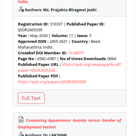
India.
Authors: Ms. Prajakta Bhagwat Joshi
Registration ID:
310337 |
Published Paper ID:
IJSDR2605339
Year :
May-2026 |
Volume:
11 |
Issue:
5
Approved ISSN :
2455-2631 |
Country :
Beed,
Maharashtra, India .
CrossRef DOI Member ID:
10.56975
Page No :
d382-d387 |
No of times Downloads:
0064
Published Paper URL :
https://ijsdr.org/viewpaperforall?
paper=IJSDR2605339
Published Paper PDF :
https://ijsdr.org/papers/IJSDR2605339
Comparing Appearance Anxiety across Gender of
Employment Sectors
Authors: Dr.LAKSHMI