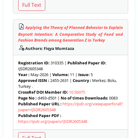
Applying the Theory of Planned Behavior to Explain
Boycott Intention: A Comparative Study of Food and
Fashion Brands among Generation Z in Turkey
Authors: Fiqya Mumtaza
Registration ID:
310335 |
Published Paper ID:
IJSDR2605348
Year :
May-2026 |
Volume:
11 |
Issue:
5
Approved ISSN :
2455-2631 |
Country :
Merkez, Bolu,
Turkey .
CrossRef DOI Member ID:
10.56975
Page No :
d493-d501 |
No of times Downloads:
0083
Published Paper URL :
https://ijsdr.org/viewpaperforall?
paper=IJSDR2605348
Published Paper PDF :
https://ijsdr.org/papers/IJSDR2605348