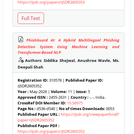
https://ijsdr.org/papers/IJSDR2605353
PhishGuard AI: A Hybrid Multilingual Phishing
Detection System Using Machine Learning and
Transformer-Based NLP
Authors: Siddika Shejwal, Anushree Wavle, Ms.
Deepali Shah
Registration ID:
310578 |
Published Paper ID:
IJSDR2605352
Year :
May-2026 |
Volume:
11 |
Issue:
5
Approved ISSN :
2455-2631 |
Country :
-, -, India .
CrossRef DOI Member ID:
10.56975
Page No :
d536-d540 |
No of times Downloads:
0053
Published Paper URL :
https://ijsdr.org/viewpaperforall?
paper=IJSDR2605352
Published Paper PDF :
https://ijsdr.org/papers/IJSDR2605352