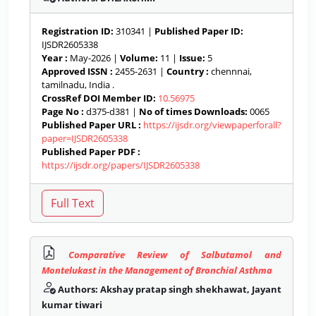
Registration ID:
310341 |
Published Paper ID:
IJSDR2605338
Year :
May-2026 |
Volume:
11 |
Issue:
5
Approved ISSN :
2455-2631 |
Country :
chennnai,
tamilnadu, India .
CrossRef DOI Member ID:
10.56975
Page No :
d375-d381 |
No of times Downloads:
0065
Published Paper URL :
https://ijsdr.org/viewpaperforall?
paper=IJSDR2605338
Published Paper PDF :
https://ijsdr.org/papers/IJSDR2605338
Comparative Review of Salbutamol and
Montelukast in the Management of Bronchial Asthma
Authors: Akshay pratap singh shekhawat, Jayant
kumar tiwari