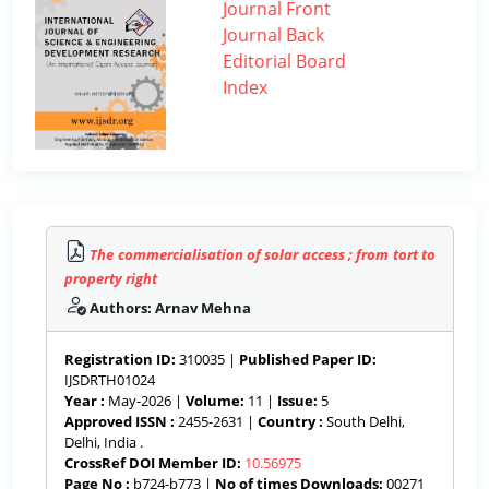
Journal Front
Journal Back
Editorial Board
Index
The commercialisation of solar access ; from tort to
property right
Authors: Arnav Mehna
Registration ID:
310035 |
Published Paper ID:
IJSDRTH01024
Year :
May-2026 |
Volume:
11 |
Issue:
5
Approved ISSN :
2455-2631 |
Country :
South Delhi,
Delhi, India .
CrossRef DOI Member ID:
10.56975
Page No :
b724-b773 |
No of times Downloads:
00271