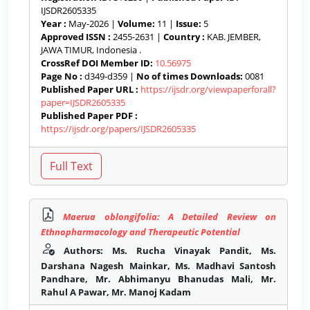
IJSDR2605335
Year :
May-2026 |
Volume:
11 |
Issue:
5
Approved ISSN :
2455-2631 |
Country :
KAB. JEMBER,
JAWA TIMUR, Indonesia .
CrossRef DOI Member ID:
10.56975
Page No :
d349-d359 |
No of times Downloads:
0081
Published Paper URL :
https://ijsdr.org/viewpaperforall?
paper=IJSDR2605335
Published Paper PDF :
https://ijsdr.org/papers/IJSDR2605335
Maerua oblongifolia: A Detailed Review on
Ethnopharmacology and Therapeutic Potential
Authors: Ms. Rucha Vinayak Pandit, Ms.
Darshana Nagesh Mainkar, Ms. Madhavi Santosh
Pandhare, Mr. Abhimanyu Bhanudas Mali, Mr.
Rahul A Pawar, Mr. Manoj Kadam