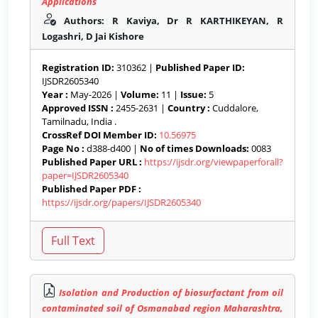
Applications
Authors: R Kaviya, Dr R KARTHIKEYAN, R
Logashri, D Jai Kishore
Registration ID:
310362 |
Published Paper ID:
IJSDR2605340
Year :
May-2026 |
Volume:
11 |
Issue:
5
Approved ISSN :
2455-2631 |
Country :
Cuddalore,
Tamilnadu, India .
CrossRef DOI Member ID:
10.56975
Page No :
d388-d400 |
No of times Downloads:
0083
Published Paper URL :
https://ijsdr.org/viewpaperforall?
paper=IJSDR2605340
Published Paper PDF :
https://ijsdr.org/papers/IJSDR2605340
Isolation and Production of biosurfactant from oil
contaminated soil of Osmanabad region Maharashtra,