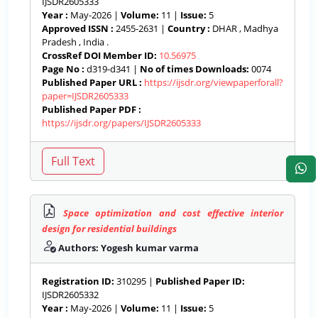
IJSDR2605333
Year :
May-2026 |
Volume:
11 |
Issue:
5
Approved ISSN :
2455-2631 |
Country :
DHAR , Madhya
Pradesh , India .
CrossRef DOI Member ID:
10.56975
Page No :
d319-d341 |
No of times Downloads:
0074
Published Paper URL :
https://ijsdr.org/viewpaperforall?
paper=IJSDR2605333
Published Paper PDF :
https://ijsdr.org/papers/IJSDR2605333
Space optimization and cost effective interior
design for residential buildings
Authors: Yogesh kumar varma
Registration ID:
310295 |
Published Paper ID:
IJSDR2605332
Year :
May-2026 |
Volume:
11 |
Issue:
5