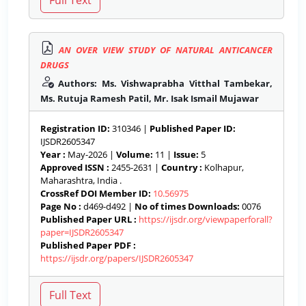
AN OVER VIEW STUDY OF NATURAL ANTICANCER
DRUGS
Authors: Ms. Vishwaprabha Vitthal Tambekar,
Ms. Rutuja Ramesh Patil, Mr. Isak Ismail Mujawar
Registration ID:
310346 |
Published Paper ID:
IJSDR2605347
Year :
May-2026 |
Volume:
11 |
Issue:
5
Approved ISSN :
2455-2631 |
Country :
Kolhapur,
Maharashtra, India .
CrossRef DOI Member ID:
10.56975
Page No :
d469-d492 |
No of times Downloads:
0076
Published Paper URL :
https://ijsdr.org/viewpaperforall?
paper=IJSDR2605347
Published Paper PDF :
https://ijsdr.org/papers/IJSDR2605347