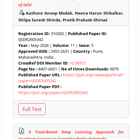
of tulsi
Authors: Anoop Modak, Heena Harun Shikalkar,
Shilpa Suresh Shinde, Pratik Prakash Shirsat
Registration ID:
310302 |
Published Paper ID:
IJSDR2605342
Year :
May-2026 |
Volume:
11 |
Issue:
5
Approved ISSN :
2455-2631 |
Country :
Pune,
Maharashtra, India .
CrossRef DOI Member ID:
10.56975
Page No :
d407-d421 |
No of times Downloads:
0079
Published Paper URL :
https://ijsdr.org/viewpaperforall?
paper=IJSDR2605342
Published Paper PDF :
https://ijsdr.org/papers/IJSDR2605342
A Trust-Based Deep Learning Approach for
Spectrum Sensing in Cognitive Radio Networks