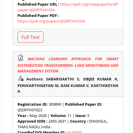
Published Paper URL :
https://ijsdr.org/viewpaperforall?
paper=IJSDRTH01024
Published Paper PDF :
https://ijsdr.org/papers/IJSDRTH01024
MACHINE LEARNING APPROACH FOR SMART
DISTRIBUTION TRANSFORMERS- LOAD MONITORING AND
MANAGEMENT SYSTEM
Authors: SABARISAKTHI S, SIBJEE KUMAR K,
PONKARTHIGEYAN M, RAM KUMAR V, KARTHIKEYAN
A
Registration ID:
309890 |
Published Paper ID:
IJSDRTH01023
Year :
May-2026 |
Volume:
11 |
Issue:
5
Approved ISSN :
2455-2631 |
Country :
DINDIGUL,
TAMILNADU, India .
CrossRef DOI Member ID:
10.56975