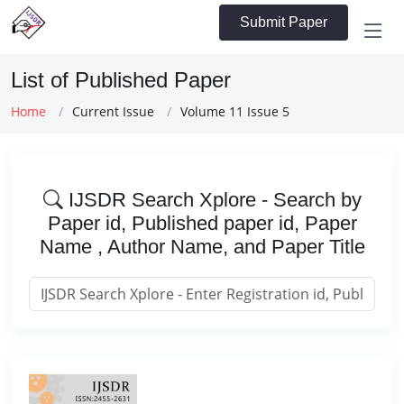
Submit Paper
List of Published Paper
Home
Current Issue
Volume 11 Issue 5
IJSDR Search Xplore - Search by
Paper id, Published paper id, Paper
Name , Author Name, and Paper Title