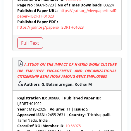
Page No :
b661-b723 |
No of times Downloads:
00224
Published Paper URL :
https://ijsdr.org/viewpaperforall?
paper=IJSDRTH01023
Published Paper PDF :
https://ijsdr.org/papers/IJSDRTH01023
A STUDY ON THE IMPACT OF HYBRID WORK CULTURE
ON EMPLOYEE ENGAGEMENT AND ORGANIZATIONAL
CITIZENSHIP BEHAVIOUR AMONG GENZ EMPLOYEES
Authors: G. Balamurugan, Kothai M
Registration ID:
309886 |
Published Paper ID:
IJSDRTH01022
Year :
May-2026 |
Volume:
11 |
Issue:
5
Approved ISSN :
2455-2631 |
Country :
Trichirappalli,
Tamil Nadu, India .
CrossRef DOI Member ID:
10.56975