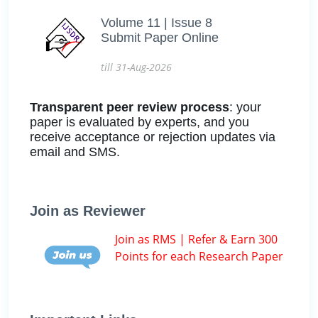
Volume 11 | Issue 8
Submit Paper Online
till 31-Aug-2026
Transparent peer review process
: your
paper is evaluated by experts, and you
receive acceptance or rejection updates via
email and SMS.
Join as Reviewer
Join as RMS | Refer & Earn 300
Points for each Research Paper