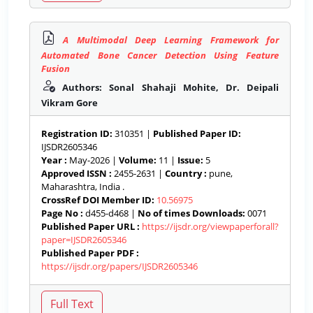
A Multimodal Deep Learning Framework for
Automated Bone Cancer Detection Using Feature
Fusion
Authors: Sonal Shahaji Mohite, Dr. Deipali
Vikram Gore
Registration ID:
310351 |
Published Paper ID:
IJSDR2605346
Year :
May-2026 |
Volume:
11 |
Issue:
5
Approved ISSN :
2455-2631 |
Country :
pune,
Maharashtra, India .
CrossRef DOI Member ID:
10.56975
Page No :
d455-d468 |
No of times Downloads:
0071
Published Paper URL :
https://ijsdr.org/viewpaperforall?
paper=IJSDR2605346
Published Paper PDF :
https://ijsdr.org/papers/IJSDR2605346