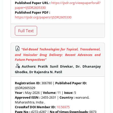
Published Paper URL :
https://ijsdr.org/viewpaperforall?
paper=IJSDR2605330
Published Paper PDF :
https://ijsdr.org/papers/IJSDR2605330
“Gel-Based Technologies for Topical, Transdermal,
and Vesicular Drug Delivery: Recent Advances and
Future Perspectives”
Authors: Pratik Sunil Divekar, Dr. Dhananjay
Ghodke, Dr Rajendra N. Patil
Registration ID:
306780 |
Published Paper ID:
IJSDR2605329
Year :
May-2026 |
Volume:
11 |
Issue:
5
Approved ISSN :
2455-2631 |
Country :
warvand,
Maharashtra, India .
CrossRef DOI Member ID:
10.56975
Page No :
d272-d287 |
No of times Downloads:
0073