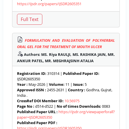
https://ijsdr.org/papers/IJSDR2605351
FORMULATION AND EVALUATION OF POLYHERBAL
ORAL GEL FOR THE TREATMENT OF MOUTH ULCER
Authors: MS. Riya RAULJI, MS. RASHIKA JAIN, MR.
ANKUR PATEL, MR. MEGHRAJSINH ATALIA
Registration ID:
310314 |
Published Paper ID:
IJSDR2605350
Year :
May-2026 |
Volume:
11 |
Issue:
5
Approved ISSN :
2455-2631 |
Country :
Godhra, Gujrat,
India .
CrossRef DOI Member ID:
10.56975
Page No :
d514-d522 |
No of times Downloads:
0083
Published Paper URL :
https://ijsdr.org/viewpaperforall?
paper=IJSDR2605350
Published Paper PDF :
https://ijsdr.org/papers/IJSDR2605350