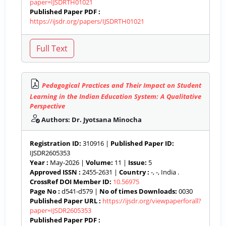
paper=IJSDRTH01021
Published Paper PDF :
https://ijsdr.org/papers/IJSDRTH01021
Pedagogical Practices and Their Impact on Student
Learning in the Indian Education System: A Qualitative
Perspective
Authors: Dr. Jyotsana Minocha
Registration ID:
310916 |
Published Paper ID:
IJSDR2605353
Year :
May-2026 |
Volume:
11 |
Issue:
5
Approved ISSN :
2455-2631 |
Country :
-, -, India .
CrossRef DOI Member ID:
10.56975
Page No :
d541-d579 |
No of times Downloads:
0030
Published Paper URL :
https://ijsdr.org/viewpaperforall?
paper=IJSDR2605353
Published Paper PDF :