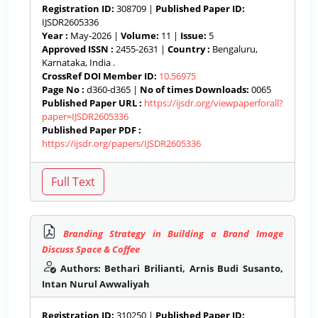
Registration ID:
308709 |
Published Paper ID:
IJSDR2605336
Year :
May-2026 |
Volume:
11 |
Issue:
5
Approved ISSN :
2455-2631 |
Country :
Bengaluru,
Karnataka, India .
CrossRef DOI Member ID:
10.56975
Page No :
d360-d365 |
No of times Downloads:
0065
Published Paper URL :
https://ijsdr.org/viewpaperforall?
paper=IJSDR2605336
Published Paper PDF :
https://ijsdr.org/papers/IJSDR2605336
Branding Strategy in Building a Brand Image
Discuss Space & Coffee
Authors: Bethari Brilianti, Arnis Budi Susanto,
Intan Nurul Awwaliyah
Registration ID:
310250 |
Published Paper ID: