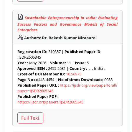
Sustainable Entrepreneurship in India: Evaluating
Success Factors and Governance Models of Social
Enterprises
Authors: Dr. Rakesh Kumar Nirapure
Registration ID:
310357 |
Published Paper ID:
IJSDR2605345
Year :
May-2026 |
Volume:
11 |
Issue:
5
Approved ISSN :
2455-2631 |
Country :
-, -, India .
CrossRef DOI Member ID:
10.56975
Page No :
d443-d454 |
No of times Downloads:
0083
Published Paper URL :
https://ijsdr.org/viewpaperforall?
paper=IJSDR2605345
Published Paper PDF :
https://ijsdr.org/papers/IJSDR2605345