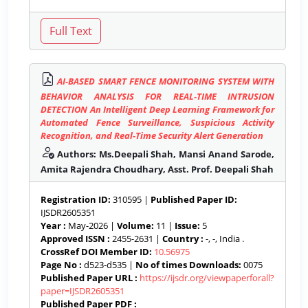
AI-BASED SMART FENCE MONITORING SYSTEM WITH
BEHAVIOR ANALYSIS FOR REAL-TIME INTRUSION
DETECTION An Intelligent Deep Learning Framework for
Automated Fence Surveillance, Suspicious Activity
Recognition, and Real-Time Security Alert Generation
Authors: Ms.Deepali Shah, Mansi Anand Sarode,
Amita Rajendra Choudhary, Asst. Prof. Deepali Shah
Registration ID:
310595 |
Published Paper ID:
IJSDR2605351
Year :
May-2026 |
Volume:
11 |
Issue:
5
Approved ISSN :
2455-2631 |
Country :
-, -, India .
CrossRef DOI Member ID:
10.56975
Page No :
d523-d535 |
No of times Downloads:
0075
Published Paper URL :
https://ijsdr.org/viewpaperforall?
paper=IJSDR2605351
Published Paper PDF :