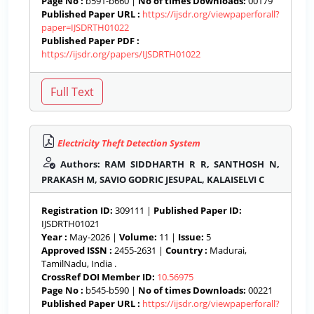
Page No :
b591-b660 |
No of times Downloads:
00179
Published Paper URL :
https://ijsdr.org/viewpaperforall?
paper=IJSDRTH01022
Published Paper PDF :
https://ijsdr.org/papers/IJSDRTH01022
Electricity Theft Detection System
Authors: RAM SIDDHARTH R R, SANTHOSH N,
PRAKASH M, SAVIO GODRIC JESUPAL, KALAISELVI C
Registration ID:
309111 |
Published Paper ID:
IJSDRTH01021
Year :
May-2026 |
Volume:
11 |
Issue:
5
Approved ISSN :
2455-2631 |
Country :
Madurai,
TamilNadu, India .
CrossRef DOI Member ID:
10.56975
Page No :
b545-b590 |
No of times Downloads:
00221
Published Paper URL :
https://ijsdr.org/viewpaperforall?