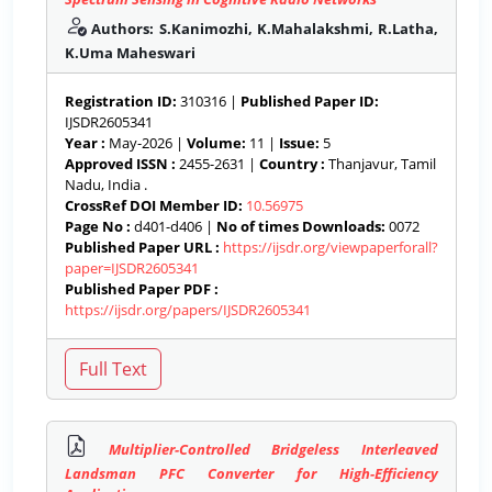
Authors: S.Kanimozhi, K.Mahalakshmi, R.Latha,
K.Uma Maheswari
Registration ID:
310316 |
Published Paper ID:
IJSDR2605341
Year :
May-2026 |
Volume:
11 |
Issue:
5
Approved ISSN :
2455-2631 |
Country :
Thanjavur, Tamil
Nadu, India .
CrossRef DOI Member ID:
10.56975
Page No :
d401-d406 |
No of times Downloads:
0072
Published Paper URL :
https://ijsdr.org/viewpaperforall?
paper=IJSDR2605341
Published Paper PDF :
https://ijsdr.org/papers/IJSDR2605341
Multiplier-Controlled Bridgeless Interleaved
Landsman PFC Converter for High-Efficiency