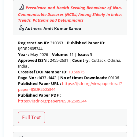
Prevalence and Health Seeking Behaviour of Non-
Communicable Diseases (NCDs) Among Elderly in India:
Trends, Patterns and Determinants
Authors: Amit Kumar Sahoo
Registration ID:
310363 |
Published Paper ID:
IJSDR2605344
Year :
May-2026 |
Volume:
11 |
Issue:
5
Approved ISSN :
2455-2631 |
Country :
Cuttack, Odisha,
India .
CrossRef DOI Member ID:
10.56975
Page No :
d433-d442 |
No of times Downloads:
00106
Published Paper URL :
https://ijsdr.org/viewpaperforall?
paper=IJSDR2605344
Published Paper PDF :
https://ijsdr.org/papers/IJSDR2605344