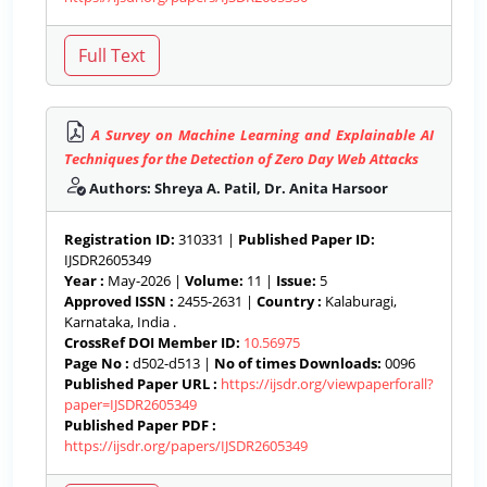
A Survey on Machine Learning and Explainable AI
Techniques for the Detection of Zero Day Web Attacks
Authors: Shreya A. Patil, Dr. Anita Harsoor
Registration ID:
310331 |
Published Paper ID:
IJSDR2605349
Year :
May-2026 |
Volume:
11 |
Issue:
5
Approved ISSN :
2455-2631 |
Country :
Kalaburagi,
Karnataka, India .
CrossRef DOI Member ID:
10.56975
Page No :
d502-d513 |
No of times Downloads:
0096
Published Paper URL :
https://ijsdr.org/viewpaperforall?
paper=IJSDR2605349
Published Paper PDF :
https://ijsdr.org/papers/IJSDR2605349