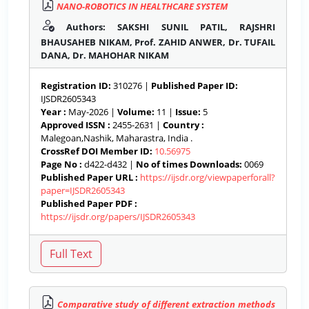
NANO-ROBOTICS IN HEALTHCARE SYSTEM
Authors: SAKSHI SUNIL PATIL, RAJSHRI
BHAUSAHEB NIKAM, Prof. ZAHID ANWER, Dr. TUFAIL
DANA, Dr. MAHOHAR NIKAM
Registration ID:
310276 |
Published Paper ID:
IJSDR2605343
Year :
May-2026 |
Volume:
11 |
Issue:
5
Approved ISSN :
2455-2631 |
Country :
Malegoan,Nashik, Maharastra, India .
CrossRef DOI Member ID:
10.56975
Page No :
d422-d432 |
No of times Downloads:
0069
Published Paper URL :
https://ijsdr.org/viewpaperforall?
paper=IJSDR2605343
Published Paper PDF :
https://ijsdr.org/papers/IJSDR2605343
Comparative study of different extraction methods