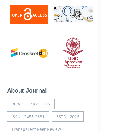
About Journal
Impact Factor : 9.15
ISSN : 2455-2631
ESTD : 2016
Transparent Peer Review