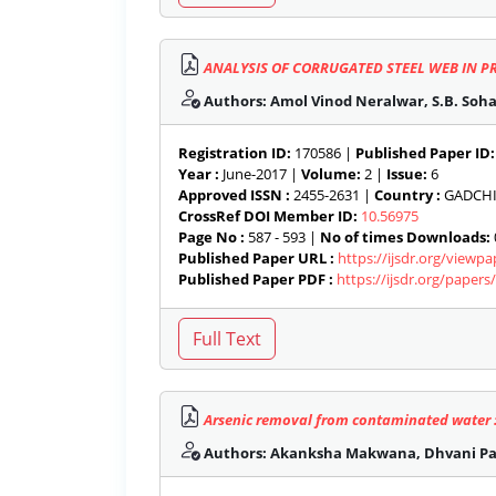
ANALYSIS OF CORRUGATED STEEL WEB IN P
Authors: Amol Vinod Neralwar, S.B. Soh
Registration ID:
170586 |
Published Paper ID:
Year :
June-2017 |
Volume:
2 |
Issue:
6
Approved ISSN :
2455-2631 |
Country :
GADCHIR
CrossRef DOI Member ID:
10.56975
Page No :
587 - 593 |
No of times Downloads:
Published Paper URL :
https://ijsdr.org/viewp
Published Paper PDF :
https://ijsdr.org/paper
Arsenic removal from contaminated water 
Authors: Akanksha Makwana, Dhvani Pat