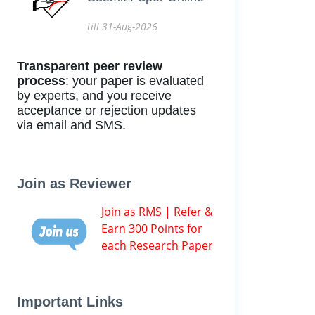
till 31-Aug-2026
Transparent peer review
process
: your paper is evaluated
by experts, and you receive
acceptance or rejection updates
via email and SMS.
Join as Reviewer
Join as RMS | Refer &
Earn 300 Points for
each Research Paper
Important Links