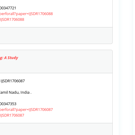
00347721
aperforall?paper=IJSDR1706088
s/IJSDR1706088
g: A Study
IJSDR1706087
amil Nadu, India .
00347353
aperforall?paper=IJSDR1706087
s/IJSDR1706087