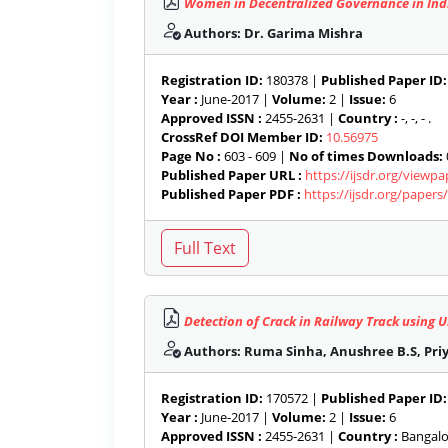
Women in Decentralized Governance in Ind
Authors: Dr. Garima Mishra
Registration ID:
180378 |
Published Paper ID:
Year :
June-2017 |
Volume:
2 |
Issue:
6
Approved ISSN :
2455-2631 |
Country :
-, -, - .
CrossRef DOI Member ID:
10.56975
Page No :
603 - 609 |
No of times Downloads:
Published Paper URL :
https://ijsdr.org/viewp
Published Paper PDF :
https://ijsdr.org/paper
Detection of Crack in Railway Track using U
Authors: Ruma Sinha, Anushree B.S, Priy
Registration ID:
170572 |
Published Paper ID:
Year :
June-2017 |
Volume:
2 |
Issue:
6
Approved ISSN :
2455-2631 |
Country :
Bangalor