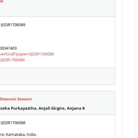
ia
IJSDR1706089
00347403
aperforall?paper=IJSDR1706089
s/IJSDR1706089
ltrasonic Sensors
asha Purkayastha, Anjali Girgire, Anjana K
IJSDR1706088
e, Karnataka, India .