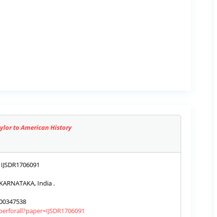
aylor to American History
IJSDR1706091
KARNATAKA, India .
00347538
aperforall?paper=IJSDR1706091