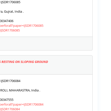
IJSDR1706085
, Gujrat, India .
00347406
aperforall?paper=IJSDR1706085
s/IJSDR1706085
NG RESTING ON SLOPING GROUND
IJSDR1706084
OLI, MAHARASTRA, India .
00347555
aperforall?paper=IJSDR1706084
s/IJSDR1706084