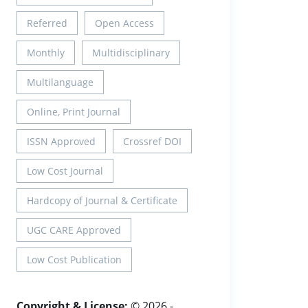
Referred
Open Access
Monthly
Multidisciplinary
Multilanguage
Online, Print Journal
ISSN Approved
Crossref DOI
Low Cost Journal
Hardcopy of Journal & Certificate
UGC CARE Approved
Low Cost Publication
Copyright & License:
© 2026 -