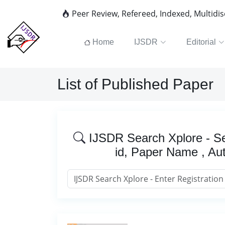
Peer Review, Refereed, Indexed, Multidi
Home
IJSDR
Editorial
List of Published Paper
IJSDR Search Xplore - Se
id, Paper Name , Au