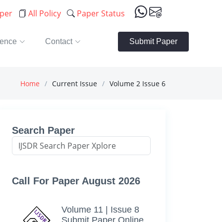
aper
All Policy
Paper Status
rence
Contact
Submit Paper
Home
Current Issue
Volume 2 Issue 6
Search Paper
Call For Paper August 2026
Volume 11 | Issue 8
Submit Paper Online