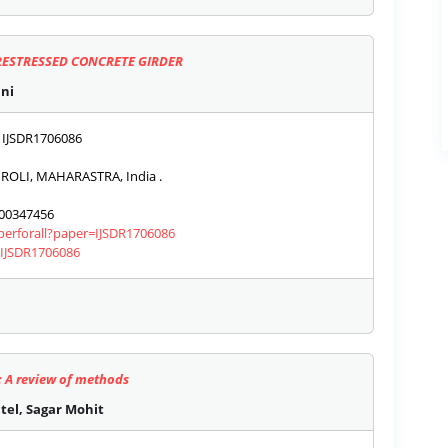
RESTRESSED CONCRETE GIRDER
ani
IJSDR1706086
OLI, MAHARASTRA, India .
00347456
aperforall?paper=IJSDR1706086
s/IJSDR1706086
: A review of methods
el, Sagar Mohit