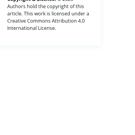
Authors hold the copyright of this
article. This work is licensed under a
Creative Commons Attribution 4.0
International License.