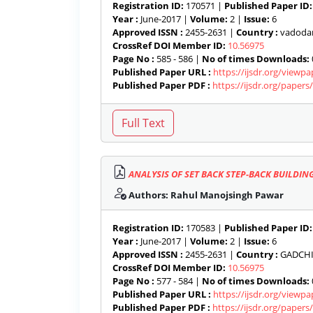
Registration ID:
170571 |
Published Paper ID:
Year :
June-2017 |
Volume:
2 |
Issue:
6
Approved ISSN :
2455-2631 |
Country :
vadodara
CrossRef DOI Member ID:
10.56975
Page No :
585 - 586 |
No of times Downloads:
Published Paper URL :
https://ijsdr.org/viewp
Published Paper PDF :
https://ijsdr.org/paper
ANALYSIS OF SET BACK STEP-BACK BUILDI
Authors: Rahul Manojsingh Pawar
Registration ID:
170583 |
Published Paper ID:
Year :
June-2017 |
Volume:
2 |
Issue:
6
Approved ISSN :
2455-2631 |
Country :
GADCHIR
CrossRef DOI Member ID:
10.56975
Page No :
577 - 584 |
No of times Downloads:
Published Paper URL :
https://ijsdr.org/viewp
Published Paper PDF :
https://ijsdr.org/paper