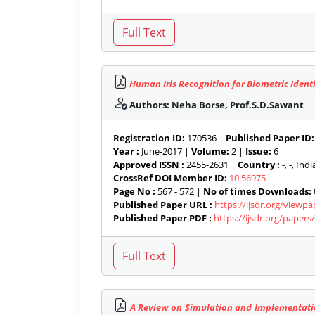
Human Iris Recognition for Biometric Identi
Authors: Neha Borse, Prof.S.D.Sawant
Registration ID:
170536 |
Published Paper ID:
Year :
June-2017 |
Volume:
2 |
Issue:
6
Approved ISSN :
2455-2631 |
Country :
-, -, India
CrossRef DOI Member ID:
10.56975
Page No :
567 - 572 |
No of times Downloads:
Published Paper URL :
https://ijsdr.org/viewp
Published Paper PDF :
https://ijsdr.org/paper
A Review on Simulation and Implementatio