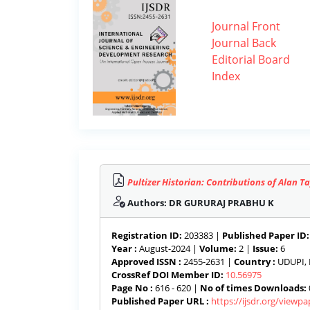
Journal Front
Journal Back
Editorial Board
Index
Pultizer Historian: Contributions of Alan T
Authors: DR GURURAJ PRABHU K
Registration ID:
203383 |
Published Paper ID:
Year :
August-2024 |
Volume:
2 |
Issue:
6
Approved ISSN :
2455-2631 |
Country :
UDUPI, 
CrossRef DOI Member ID:
10.56975
Page No :
616 - 620 |
No of times Downloads:
Published Paper URL :
https://ijsdr.org/viewp