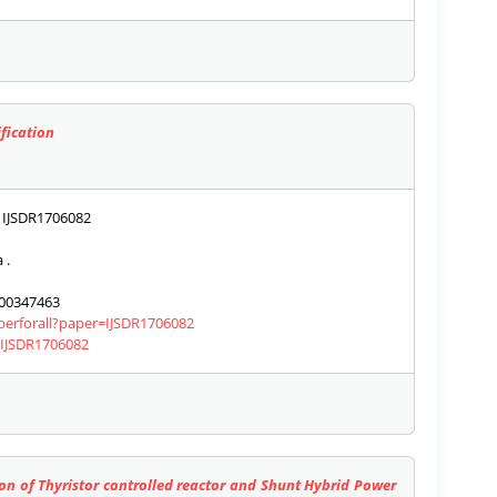
fication
IJSDR1706082
 .
00347463
aperforall?paper=IJSDR1706082
s/IJSDR1706082
n of Thyristor controlled reactor and Shunt Hybrid Power