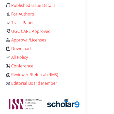
Published Issue Details
For Authors
Track Paper
UGC CARE Approved
Approval/Licenses
Download
All Policy
Conference
Reviewer /Referral (RMS)
Editorial Board Member