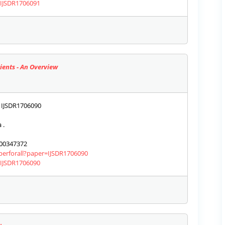
s/IJSDR1706091
ients - An Overview
IJSDR1706090
 .
00347372
aperforall?paper=IJSDR1706090
s/IJSDR1706090