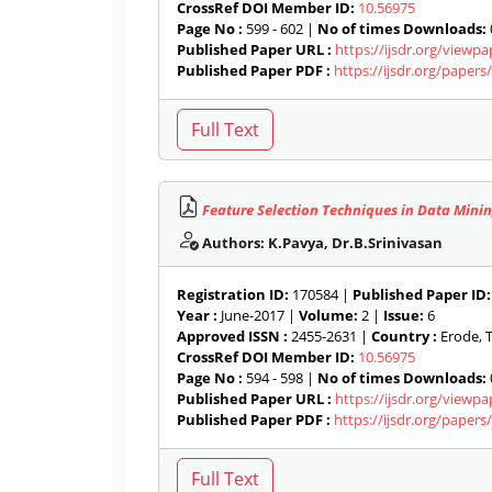
CrossRef DOI Member ID:
10.56975
Page No :
599 - 602 |
No of times Downloads:
Published Paper URL :
https://ijsdr.org/viewp
Published Paper PDF :
https://ijsdr.org/paper
Feature Selection Techniques in Data Minin
Authors: K.Pavya, Dr.B.Srinivasan
Registration ID:
170584 |
Published Paper ID:
Year :
June-2017 |
Volume:
2 |
Issue:
6
Approved ISSN :
2455-2631 |
Country :
Erode, T
CrossRef DOI Member ID:
10.56975
Page No :
594 - 598 |
No of times Downloads:
Published Paper URL :
https://ijsdr.org/viewp
Published Paper PDF :
https://ijsdr.org/paper