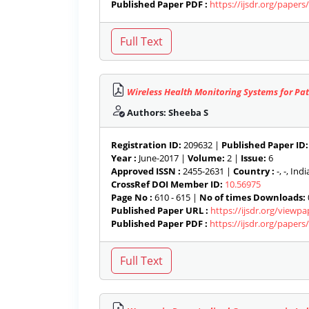
Published Paper PDF :
https://ijsdr.org/paper
Wireless Health Monitoring Systems for Pat
Authors: Sheeba S
Registration ID:
209632 |
Published Paper ID:
Year :
June-2017 |
Volume:
2 |
Issue:
6
Approved ISSN :
2455-2631 |
Country :
-, -, India
CrossRef DOI Member ID:
10.56975
Page No :
610 - 615 |
No of times Downloads:
Published Paper URL :
https://ijsdr.org/viewp
Published Paper PDF :
https://ijsdr.org/paper