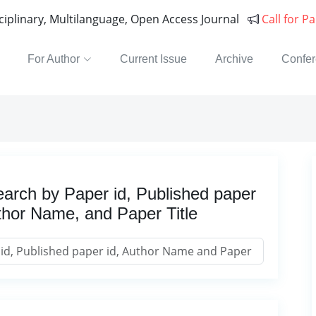
sciplinary, Multilanguage, Open Access Journal
Call for P
For Author
Current Issue
Archive
Confe
arch by Paper id, Published paper
thor Name, and Paper Title