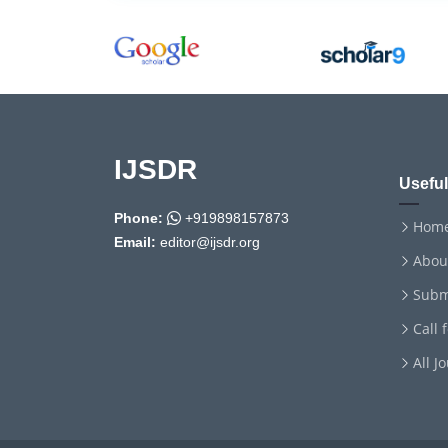
IJSDR
Useful
Phone:
+919898157873
Hom
Email:
editor@ijsdr.org
Abou
Subm
Call 
All J