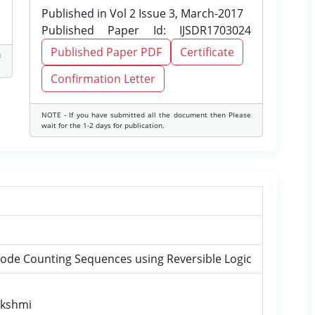
Published in Vol 2 Issue 3, March-2017
Published Paper Id: IJSDR1703024
Published Paper PDF
Certificate
d
Confirmation Letter
NOTE - If you have submitted all the document then Please
wait for the 1-2 days for publication.
Code Counting Sequences using Reversible Logic
Lakshmi