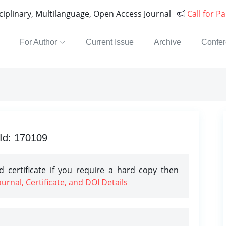
sciplinary, Multilanguage, Open Access Journal
Call for P
For Author
Current Issue
Archive
Confe
 Id: 170109
 certificate if you require a hard copy then
rnal, Certificate, and DOI Details