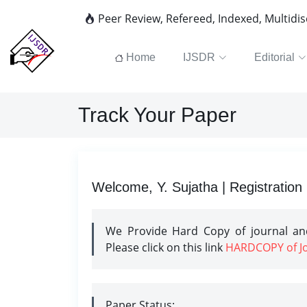
Peer Review, Refereed, Indexed, Multidi
Home
IJSDR
Editorial
Track Your Paper
Welcome, Y. Sujatha | Registration
We Provide Hard Copy of journal and
Please click on this link
HARDCOPY of Jou
Paper Status: