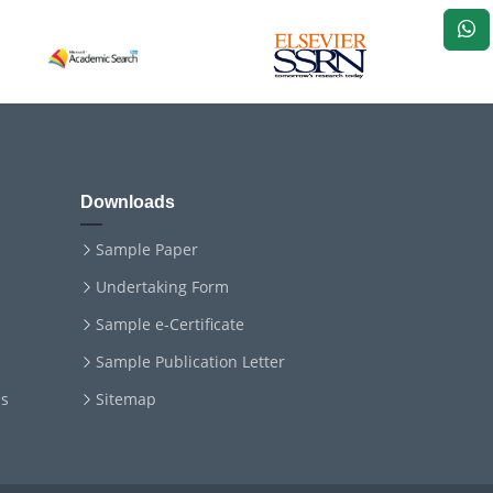
Downloads
Sample Paper
Undertaking Form
Sample e-Certificate
Sample Publication Letter
ms
Sitemap