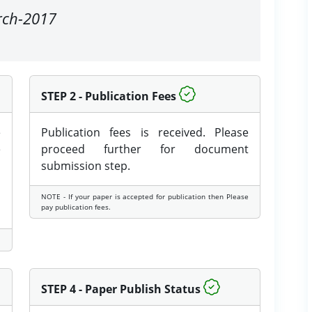
arch-2017
STEP 2 - Publication Fees
e
Publication fees is received. Please
e
proceed further for document
submission step.
NOTE - If your paper is accepted for publication then Please
pay publication fees.
STEP 4 - Paper Publish Status