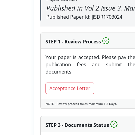
Published in Vol 2 Issue 3, M
Published Paper Id: IJSDR1703024
STEP 1 - Review Process
Your paper is accepted. Please pay th
publication fees and submit th
documents.
Acceptance Letter
NOTE - Review process takes maximum 1-2 Days.
STEP 3 - Documents Status