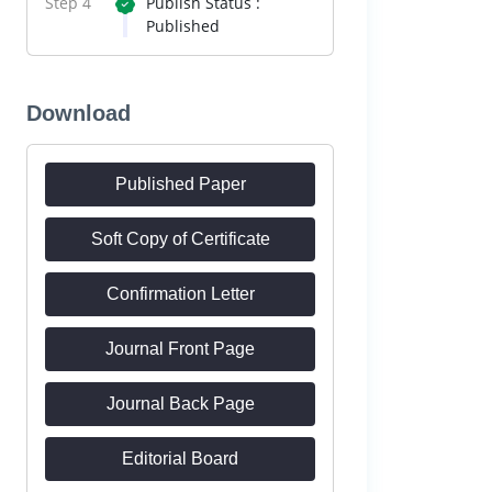
Step 4
Publish Status :
Published
Download
Published Paper
Soft Copy of Certificate
Confirmation Letter
Journal Front Page
Journal Back Page
Editorial Board