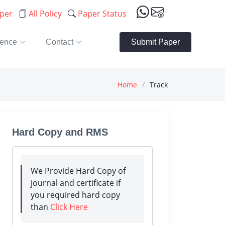
aper
All Policy
Paper Status
rence
Contact
Submit Paper
Home
Track
Hard Copy and RMS
We Provide Hard Copy of
journal and certificate if
you required hard copy
than
Click Here