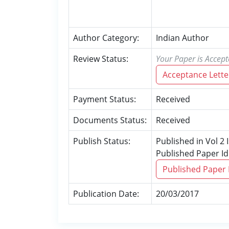
Author Category:
Indian Author
Review Status:
Your Paper is Accept
Acceptance Lette
Payment Status:
Received
Documents Status:
Received
Publish Status:
Published in Vol 2
Published Paper Id
Published Paper
Publication Date:
20/03/2017