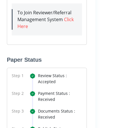
To Join Reviewer/Referral
Management System
Click
Here
Paper Status
Step 1
Review Status :
Accepted
Step 2
Payment Status :
Received
Step 3
Documents Status :
Received