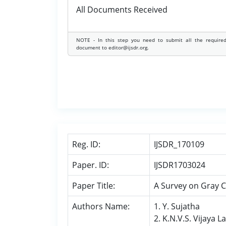
All Documents Received
NOTE - In this step you need to submit all the require
document to editor@ijsdr.org.
Reg. ID:
IJSDR_170109
Paper. ID:
IJSDR1703024
Paper Title:
A Survey on Gray 
Authors Name:
1. Y. Sujatha
2. K.N.V.S. Vijaya 