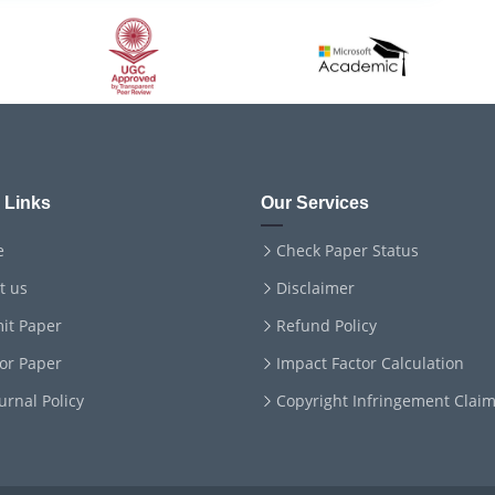
 Links
Our Services
e
Check Paper Status
t us
Disclaimer
it Paper
Refund Policy
for Paper
Impact Factor Calculation
ournal Policy
Copyright Infringement Clai