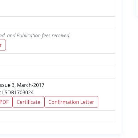
ed. and Publication fees received.
r
 Issue 3, March-2017
: IJSDR1703024
 PDF
Certificate
Confirmation Letter