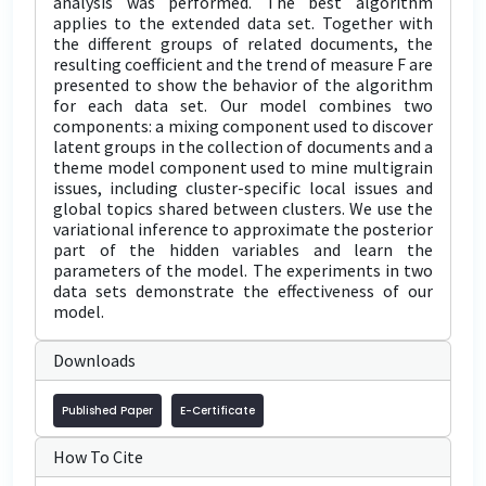
analysis was performed. The best algorithm
applies to the extended data set. Together with
the different groups of related documents, the
resulting coefficient and the trend of measure F are
presented to show the behavior of the algorithm
for each data set. Our model combines two
components: a mixing component used to discover
latent groups in the collection of documents and a
theme model component used to mine multigrain
issues, including cluster-specific local issues and
global topics shared between clusters. We use the
variational inference to approximate the posterior
part of the hidden variables and learn the
parameters of the model. The experiments in two
data sets demonstrate the effectiveness of our
model.
Downloads
Published Paper
E-Certificate
How To Cite