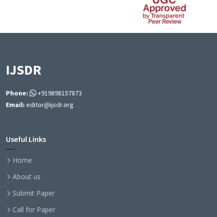
IJSDR
Phone:
+919898157873
Email:
editor@ijsdr.org
Useful Links
Home
About us
Submit Paper
Call for Paper