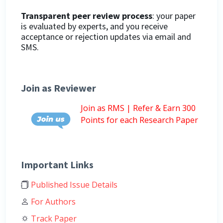
Transparent peer review process
: your paper
is evaluated by experts, and you receive
acceptance or rejection updates via email and
SMS.
Join as Reviewer
Join as RMS | Refer & Earn 300
Points for each Research Paper
Important Links
Published Issue Details
For Authors
Track Paper