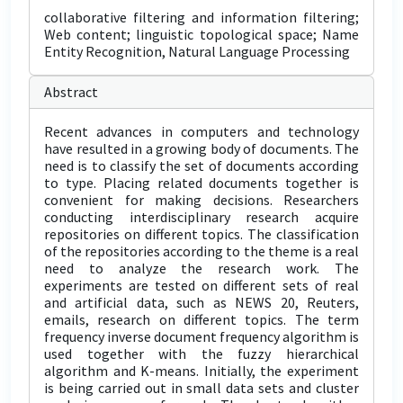
collaborative filtering and information filtering;
Web content; linguistic topological space; Name
Entity Recognition, Natural Language Processing
Abstract
Recent advances in computers and technology
have resulted in a growing body of documents. The
need is to classify the set of documents according
to type. Placing related documents together is
convenient for making decisions. Researchers
conducting interdisciplinary research acquire
repositories on different topics. The classification
of the repositories according to the theme is a real
need to analyze the research work. The
experiments are tested on different sets of real
and artificial data, such as NEWS 20, Reuters,
emails, research on different topics. The term
frequency inverse document frequency algorithm is
used together with the fuzzy hierarchical
algorithm and K-means. Initially, the experiment
is being carried out in small data sets and cluster