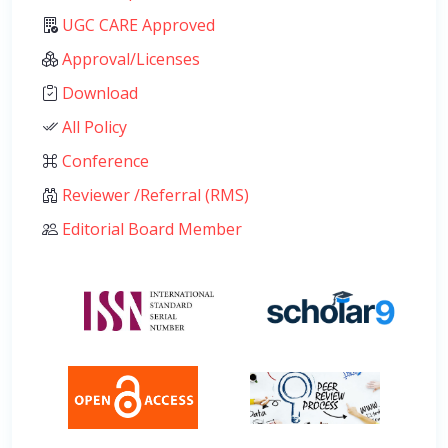
UGC CARE Approved
Approval/Licenses
Download
All Policy
Conference
Reviewer /Referral (RMS)
Editorial Board Member