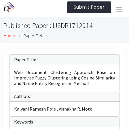
Submit Paper
Published Paper : IJSDR1712014
Home
Paper Details
Paper Title
Web Document Clustering Approach Base on
Improvise Fuzzy Clustering using Cosine Similarity
and Name Entity Recognition Method
Authors
Kalyani Ramesh Pole , Vishakha R. Mote
Keywords