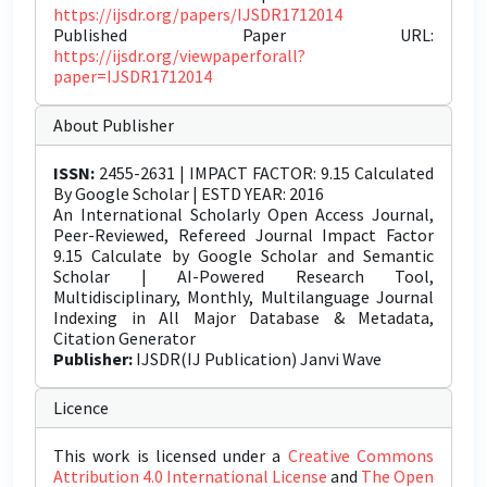
https://ijsdr.org/papers/IJSDR1712014
Published Paper URL:
https://ijsdr.org/viewpaperforall?
paper=IJSDR1712014
About Publisher
ISSN:
2455-2631 | IMPACT FACTOR: 9.15 Calculated
By Google Scholar | ESTD YEAR: 2016
An International Scholarly Open Access Journal,
Peer-Reviewed, Refereed Journal Impact Factor
9.15 Calculate by Google Scholar and Semantic
Scholar | AI-Powered Research Tool,
Multidisciplinary, Monthly, Multilanguage Journal
Indexing in All Major Database & Metadata,
Citation Generator
Publisher:
IJSDR(IJ Publication) Janvi Wave
Licence
This work is licensed under a
Creative Commons
Attribution 4.0 International License
and
The Open