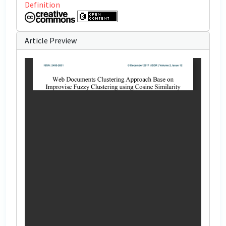
Definition
Article Preview