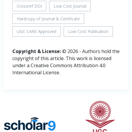
Crossref DOI
Low Cost Journal
Hardcopy of Journal & Certificate
UGC CARE Approved
Low Cost Publication
Copyright & License:
© 2026 - Authors hold the
copyright of this article. This work is licensed
under a Creative Commons Attribution 4.0
International License.