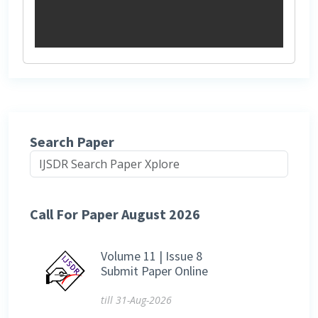
Search Paper
Call For Paper August 2026
Volume 11 | Issue 8
Submit Paper Online
till 31-Aug-2026