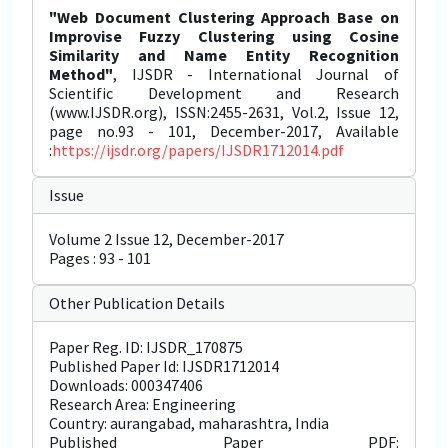
"Web Document Clustering Approach Base on
Improvise Fuzzy Clustering using Cosine
Similarity and Name Entity Recognition
Method"
, IJSDR - International Journal of
Scientific Development and Research
(www.IJSDR.org), ISSN:2455-2631, Vol.2, Issue 12,
page no.93 - 101, December-2017, Available
:
https://ijsdr.org/papers/IJSDR1712014.pdf
Issue
Volume 2 Issue 12, December-2017
Pages : 93 - 101
Other Publication Details
Paper Reg. ID: IJSDR_170875
Published Paper Id: IJSDR1712014
Downloads: 000347406
Research Area: Engineering
Country: aurangabad, maharashtra, India
Published Paper PDF: