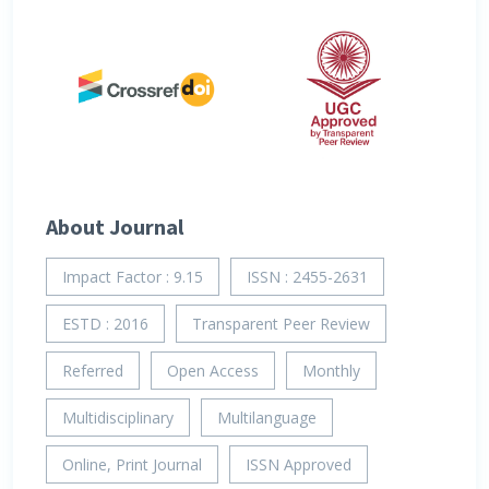
About Journal
Impact Factor : 9.15
ISSN : 2455-2631
ESTD : 2016
Transparent Peer Review
Referred
Open Access
Monthly
Multidisciplinary
Multilanguage
Online, Print Journal
ISSN Approved