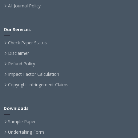
All Journal Policy
Our Services
Check Paper Status
Disclaimer
Refund Policy
Impact Factor Calculation
Copyright Infringement Claims
Downloads
Sample Paper
Undertaking Form