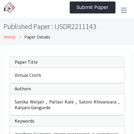
Submit Paper
Published Paper : IJSDR2211143
Home
Paper Details
Paper Title
Virtual Cloth
Authors
Sanika Weljali , Pallavi Kale , Saloni Khivansara ,
Kalyani Gangurde
Keywords