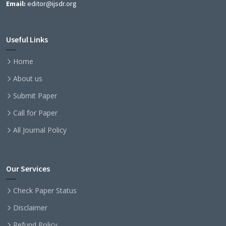
Email:
editor@ijsdr.org
Useful Links
Home
About us
Submit Paper
Call for Paper
All Journal Policy
Our Services
Check Paper Status
Disclaimer
Refund Policy