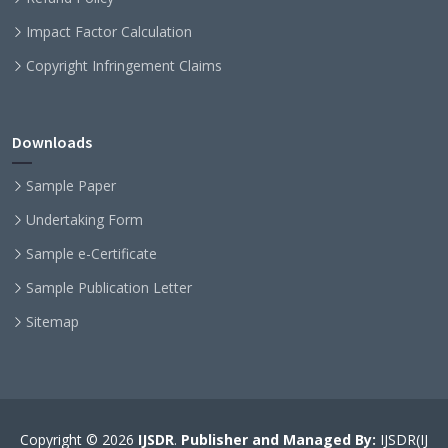
Impact Factor Calculation
Copyright Infringement Claims
Downloads
Sample Paper
Undertaking Form
Sample e-Certificate
Sample Publication Letter
Sitemap
Copyright © 2026
IJSDR
.
Publisher and Managed By:
IJSDR(IJ