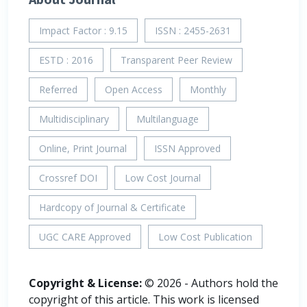
Impact Factor : 9.15
ISSN : 2455-2631
ESTD : 2016
Transparent Peer Review
Referred
Open Access
Monthly
Multidisciplinary
Multilanguage
Online, Print Journal
ISSN Approved
Crossref DOI
Low Cost Journal
Hardcopy of Journal & Certificate
UGC CARE Approved
Low Cost Publication
Copyright & License:
© 2026 - Authors hold the
copyright of this article. This work is licensed