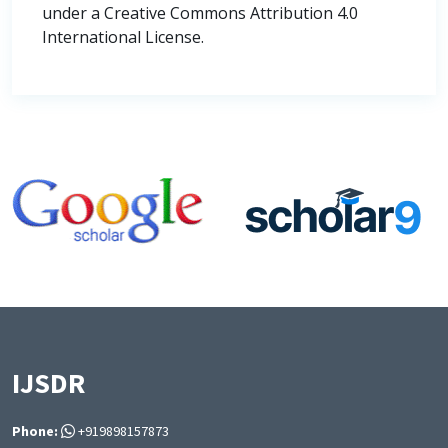
under a Creative Commons Attribution 4.0
International License.
IJSDR
Phone:
+919898157873