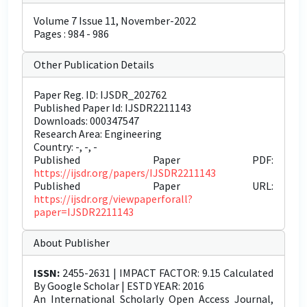
Volume 7 Issue 11, November-2022
Pages : 984 - 986
Other Publication Details
Paper Reg. ID: IJSDR_202762
Published Paper Id: IJSDR2211143
Downloads: 000347547
Research Area: Engineering
Country: -, -, -
Published Paper PDF:
https://ijsdr.org/papers/IJSDR2211143
Published Paper URL:
https://ijsdr.org/viewpaperforall?
paper=IJSDR2211143
About Publisher
ISSN:
2455-2631 | IMPACT FACTOR: 9.15 Calculated
By Google Scholar | ESTD YEAR: 2016
An International Scholarly Open Access Journal,