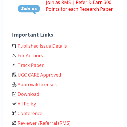
Join as RMS | Refer & Earn 300
Points for each Research Paper
Important Links
Published Issue Details
For Authors
Track Paper
UGC CARE Approved
Approval/Licenses
Download
All Policy
Conference
Reviewer /Referral (RMS)