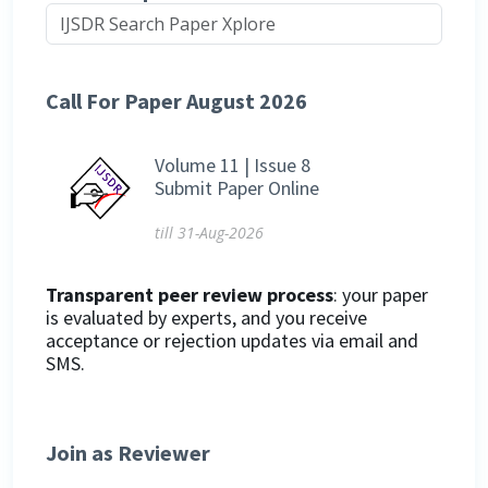
Call For Paper August 2026
Volume 11 | Issue 8
Submit Paper Online
till 31-Aug-2026
Transparent peer review process
: your paper
is evaluated by experts, and you receive
acceptance or rejection updates via email and
SMS.
Join as Reviewer