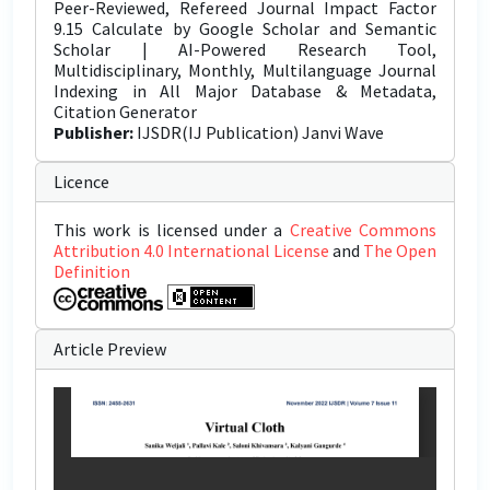
Peer-Reviewed, Refereed Journal Impact Factor
9.15 Calculate by Google Scholar and Semantic
Scholar | AI-Powered Research Tool,
Multidisciplinary, Monthly, Multilanguage Journal
Indexing in All Major Database & Metadata,
Citation Generator
Publisher:
IJSDR(IJ Publication) Janvi Wave
Licence
This work is licensed under a
Creative Commons
Attribution 4.0 International License
and
The Open
Definition
Article Preview