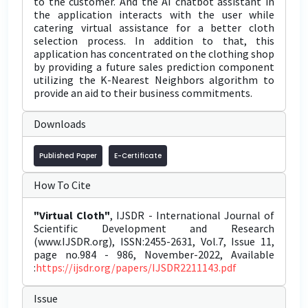
to the customer. And the AI chatbot assistant in
the application interacts with the user while
catering virtual assistance for a better cloth
selection process. In addition to that, this
application has concentrated on the clothing shop
by providing a future sales prediction component
utilizing the K-Nearest Neighbors algorithm to
provide an aid to their business commitments.
Downloads
Published Paper
E-Certificate
How To Cite
"Virtual Cloth"
, IJSDR - International Journal of
Scientific Development and Research
(www.IJSDR.org), ISSN:2455-2631, Vol.7, Issue 11,
page no.984 - 986, November-2022, Available
:
https://ijsdr.org/papers/IJSDR2211143.pdf
Issue