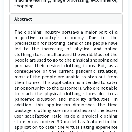
machine learning, image processing, e-commerce,
shopping.
Abstract
The clothing industry portrays a major part of a
respective country`s economy. Due to the
predilection for clothing items of the people have
led to the increasing of physical and online
clothing stores in all around the world. Most of the
people are used to go to the physical shopping and
purchase their desired clothing items. But, as a
consequence of the current pandemic situation,
most of the people are unable to step out from
their homes. This application is intended to cater
an opportunity to the customers, who are not able
to reach the physical clothing stores due to a
pandemic situation and mobility difficulties. In
addition, this application diminishes the time
wastage, clothing size mismatches and the lesser
user satisfaction ratio inside a physical clothing
store. A customized 3D model has featured in the
application to cater the virtual fitting experience