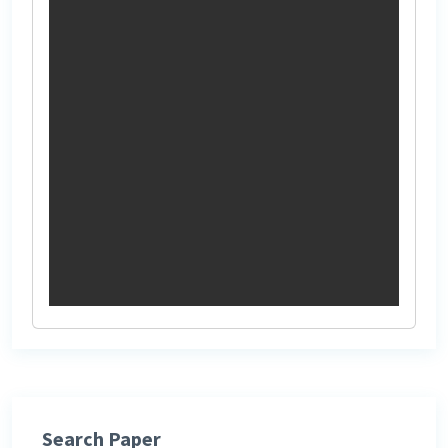
Search Paper