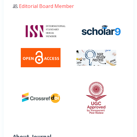
Editorial Board Member
About Journal