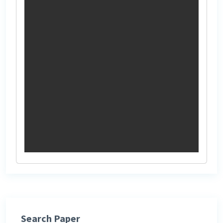
Search Paper