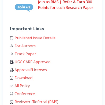
Join as RMS | Refer & Earn 300
Points for each Research Paper
Important Links
Published Issue Details
For Authors
Track Paper
UGC CARE Approved
Approval/Licenses
Download
All Policy
Conference
Reviewer /Referral (RMS)