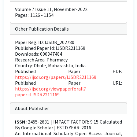
Volume 7 Issue 11, November-2022
Pages : 1126 - 1154
Other Publication Details
Paper Reg. ID: IJSDR_202780
Published Paper Id: IJSDR2211169
Downloads: 000347484
Research Area: Pharmacy
Country: Dhule, Maharashta, India
Published Paper PDF:
https://ijsdr.org/papers/IJSDR2211169
Published Paper URL:
https://ijsdr.org/viewpaperforall?
paper=IJSDR2211169
About Publisher
ISSN:
2455-2631 | IMPACT FACTOR: 9.15 Calculated
By Google Scholar | ESTD YEAR: 2016
An International Scholarly Open Access Journal,