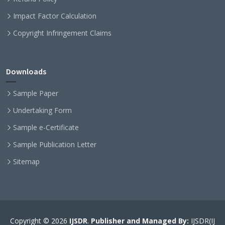
Impact Factor Calculation
Copyright Infringement Claims
Downloads
Sample Paper
Undertaking Form
Sample e-Certificate
Sample Publication Letter
Sitemap
Copyright © 2026
IJSDR
.
Publisher and Managed By:
IJSDR(IJ