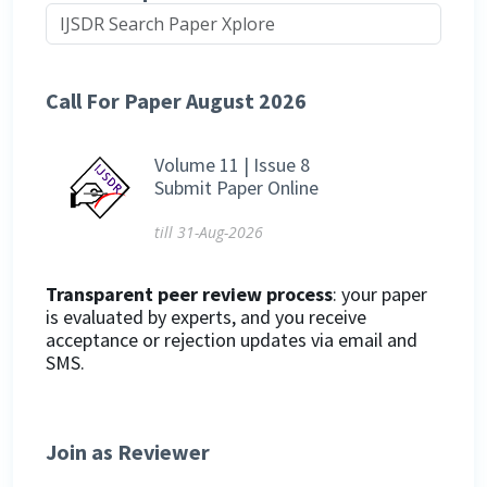
Call For Paper August 2026
Volume 11 | Issue 8
Submit Paper Online
till 31-Aug-2026
Transparent peer review process
: your paper
is evaluated by experts, and you receive
acceptance or rejection updates via email and
SMS.
Join as Reviewer