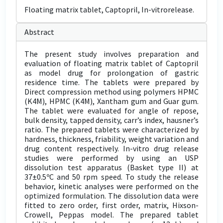
Floating matrix tablet, Captopril, In-vitrorelease.
Abstract
The present study involves preparation and
evaluation of floating matrix tablet of Captopril
as model drug for prolongation of gastric
residence time. The tablets were prepared by
Direct compression method using polymers HPMC
(K4M), HPMC (K4M), Xantham gum and Guar gum.
The tablet were evaluated for angle of repose,
bulk density, tapped density, carr’s index, hausner’s
ratio. The prepared tablets were characterized by
hardness, thickness, friability, weight variation and
drug content respectively. In-vitro drug release
studies were performed by using an USP
dissolution test apparatus (Basket type II) at
37±0.5ºC and 50 rpm speed. To study the release
behavior, kinetic analyses were performed on the
optimized formulation. The dissolution data were
fitted to zero order, first order, matrix, Hixson-
Crowell, Peppas model. The prepared tablet