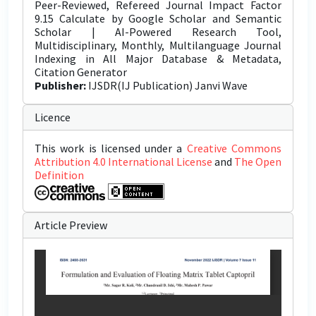
Peer-Reviewed, Refereed Journal Impact Factor
9.15 Calculate by Google Scholar and Semantic
Scholar | AI-Powered Research Tool,
Multidisciplinary, Monthly, Multilanguage Journal
Indexing in All Major Database & Metadata,
Citation Generator
Publisher:
IJSDR(IJ Publication) Janvi Wave
Licence
This work is licensed under a
Creative Commons
Attribution 4.0 International License
and
The Open
Definition
Article Preview