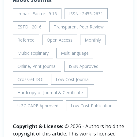
Impact Factor : 9.15
ISSN : 2455-2631
ESTD : 2016
Transparent Peer Review
Referred
Open Access
Monthly
Multidisciplinary
Multilanguage
Online, Print Journal
ISSN Approved
Crossref DOI
Low Cost Journal
Hardcopy of Journal & Certificate
UGC CARE Approved
Low Cost Publication
Copyright & License:
© 2026 - Authors hold the
copyright of this article. This work is licensed