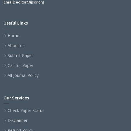
Email:
editor@ijsdr.org
Useful Links
Home
About us
Submit Paper
Call for Paper
All Journal Policy
Our Services
Check Paper Status
Disclaimer
Refund Policy