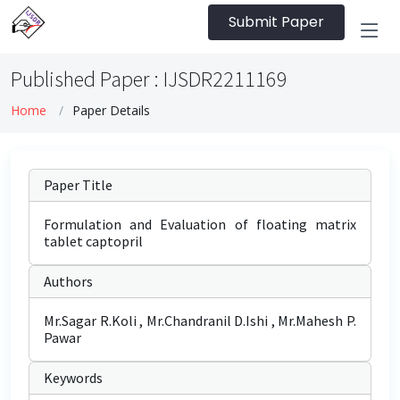
Submit Paper
Published Paper : IJSDR2211169
Home
Paper Details
Paper Title
Formulation and Evaluation of floating matrix
tablet captopril
Authors
Mr.Sagar R.Koli , Mr.Chandranil D.Ishi , Mr.Mahesh P.
Pawar
Keywords