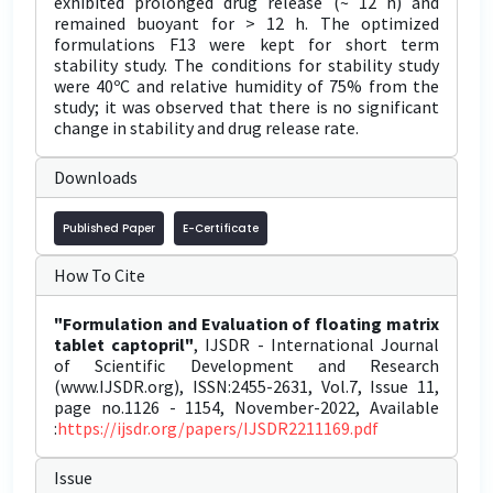
exhibited prolonged drug release (~ 12 h) and
remained buoyant for > 12 h. The optimized
formulations F13 were kept for short term
stability study. The conditions for stability study
were 40ºC and relative humidity of 75% from the
study; it was observed that there is no significant
change in stability and drug release rate.
Downloads
Published Paper
E-Certificate
How To Cite
"Formulation and Evaluation of floating matrix
tablet captopril"
, IJSDR - International Journal
of Scientific Development and Research
(www.IJSDR.org), ISSN:2455-2631, Vol.7, Issue 11,
page no.1126 - 1154, November-2022, Available
:
https://ijsdr.org/papers/IJSDR2211169.pdf
Issue