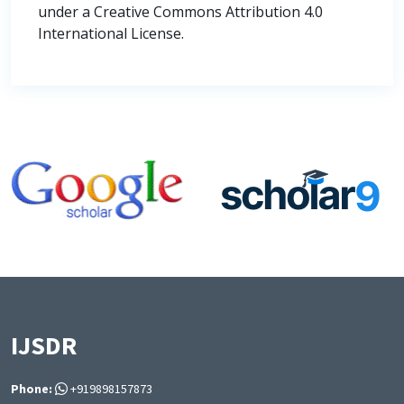
under a Creative Commons Attribution 4.0
International License.
IJSDR
Phone:
+919898157873