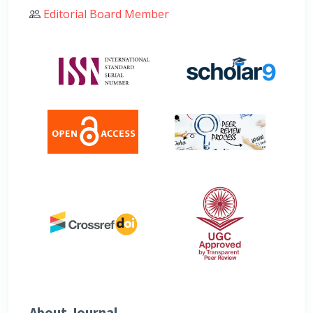
Editorial Board Member
About Journal