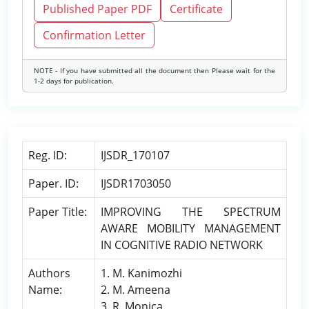
Published Paper PDF
Certificate
Confirmation Letter
NOTE - If you have submitted all the document then Please wait for the
1-2 days for publication.
Reg. ID:
IJSDR_170107
Paper. ID:
IJSDR1703050
Paper Title:
IMPROVING THE SPECTRUM
AWARE MOBILITY MANAGEMENT
IN COGNITIVE RADIO NETWORK
Authors
1. M. Kanimozhi
Name:
2. M. Ameena
3. R. Monica