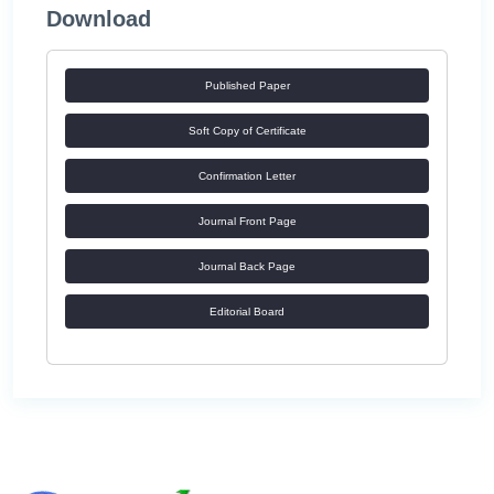
Download
Published Paper
Soft Copy of Certificate
Confirmation Letter
Journal Front Page
Journal Back Page
Editorial Board