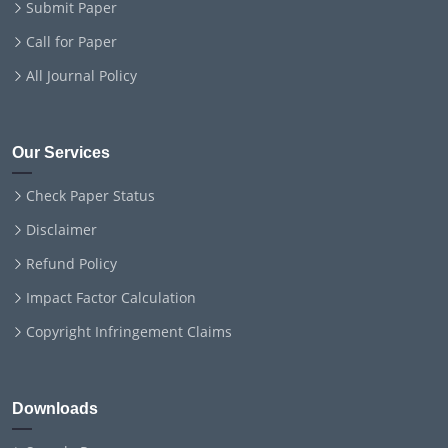
Submit Paper
Call for Paper
All Journal Policy
Our Services
Check Paper Status
Disclaimer
Refund Policy
Impact Factor Calculation
Copyright Infringement Claims
Downloads