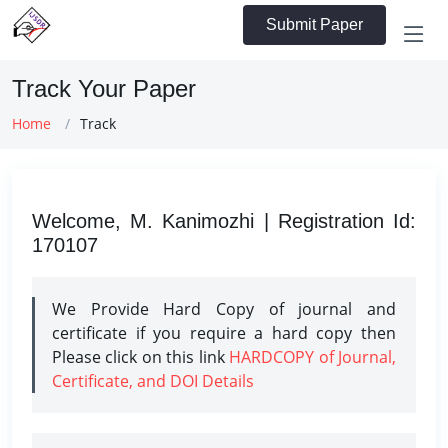
Submit Paper
Track Your Paper
Home
Track
Welcome, M. Kanimozhi | Registration Id:
170107
We Provide Hard Copy of journal and
certificate if you require a hard copy then
Please click on this link
HARDCOPY of Journal,
Certificate, and DOI Details