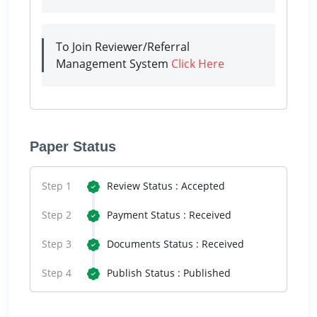
To Join Reviewer/Referral
Management System
Click Here
Paper Status
Step 1
Review Status : Accepted
Step 2
Payment Status : Received
Step 3
Documents Status : Received
Step 4
Publish Status : Published