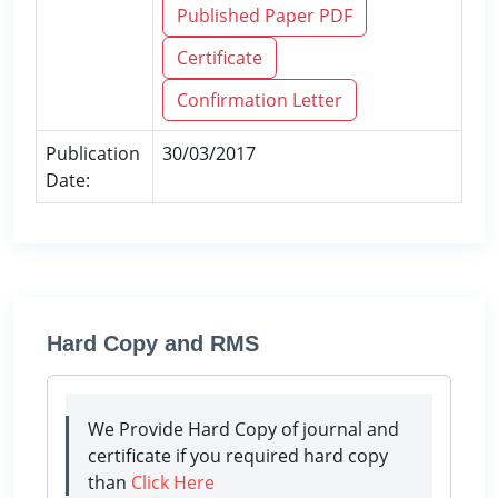
Published Paper PDF
Certificate
Confirmation Letter
Publication
30/03/2017
Date:
Hard Copy and RMS
We Provide Hard Copy of journal and
certificate if you required hard copy
than
Click Here