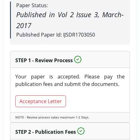
Paper Status:
Published in Vol 2 Issue 3, March-
2017
Published Paper Id: IJSDR1703050
STEP 1 - Review Process
Your paper is accepted. Please pay the
publication fees and submit the documents.
Acceptance Letter
NOTE - Review process takes maximum 1-2 Days.
STEP 2 - Publication Fees