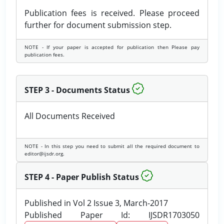
Publication fees is received. Please proceed
further for document submission step.
NOTE - If your paper is accepted for publication then Please pay
publication fees.
STEP 3 - Documents Status
All Documents Received
NOTE - In this step you need to submit all the required document to
editor@ijsdr.org.
STEP 4 - Paper Publish Status
Published in Vol 2 Issue 3, March-2017
Published Paper Id: IJSDR1703050