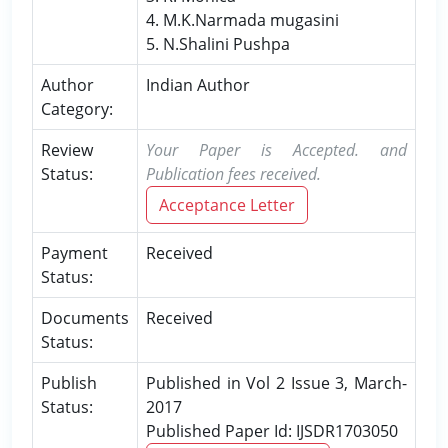
4. M.K.Narmada mugasini
5. N.Shalini Pushpa
Author
Indian Author
Category:
Review
Your Paper is Accepted. and
Status:
Publication fees received.
Acceptance Letter
Payment
Received
Status:
Documents
Received
Status:
Publish
Published in Vol 2 Issue 3, March-
Status:
2017
Published Paper Id: IJSDR1703050