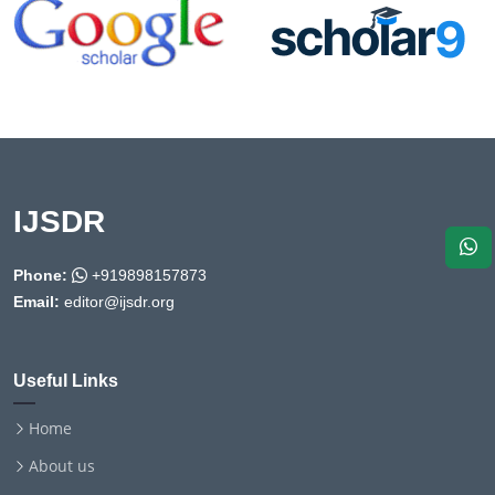
IJSDR
Phone:
+919898157873
Email:
editor@ijsdr.org
Useful Links
Home
About us