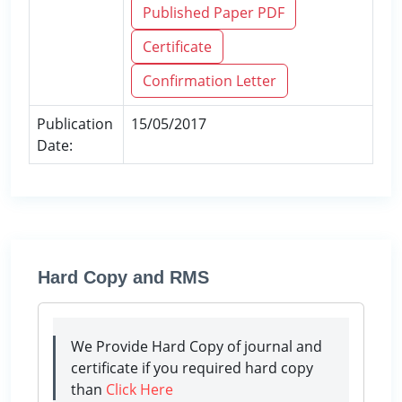
Published Paper PDF
Certificate
Confirmation Letter
Publication
15/05/2017
Date:
Hard Copy and RMS
We Provide Hard Copy of journal and
certificate if you required hard copy
than
Click Here