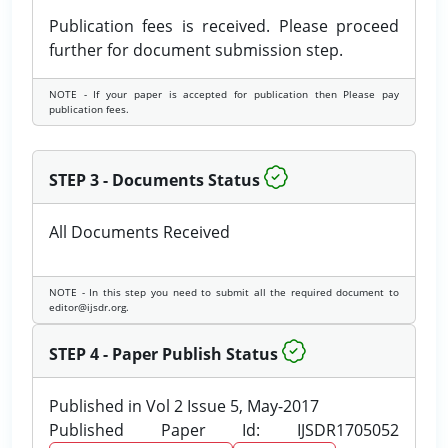
Publication fees is received. Please proceed
further for document submission step.
NOTE - If your paper is accepted for publication then Please pay
publication fees.
STEP 3 - Documents Status
All Documents Received
NOTE - In this step you need to submit all the required document to
editor@ijsdr.org.
STEP 4 - Paper Publish Status
Published in Vol 2 Issue 5, May-2017
Published Paper Id: IJSDR1705052