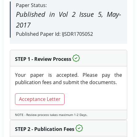
Paper Status:
Published in Vol 2 Issue 5, May-
2017
Published Paper Id: IJSDR1705052
STEP 1 - Review Process
Your paper is accepted. Please pay the
publication fees and submit the documents.
Acceptance Letter
NOTE - Review process takes maximum 1-2 Days.
STEP 2 - Publication Fees