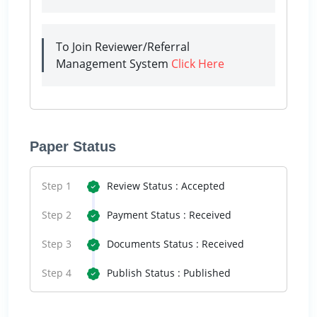
To Join Reviewer/Referral
Management System
Click Here
Paper Status
Step 1
Review Status : Accepted
Step 2
Payment Status : Received
Step 3
Documents Status : Received
Step 4
Publish Status : Published