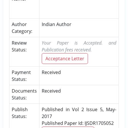
Author
Indian Author
Category:
Review
Your Paper is Accepted. and
Status:
Publication fees received.
Acceptance Letter
Payment
Received
Status:
Documents
Received
Status:
Publish
Published in Vol 2 Issue 5, May-
Status:
2017
Published Paper Id: IJSDR1705052