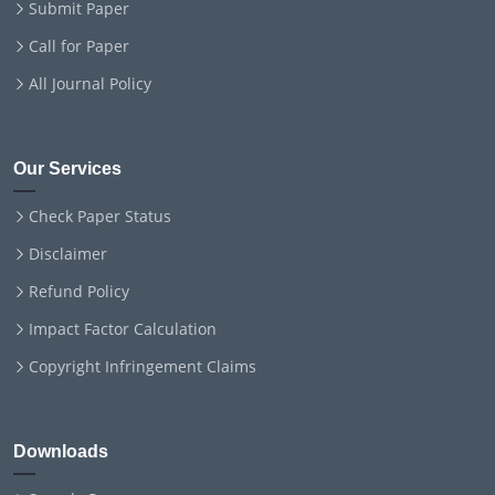
Submit Paper
Call for Paper
All Journal Policy
Our Services
Check Paper Status
Disclaimer
Refund Policy
Impact Factor Calculation
Copyright Infringement Claims
Downloads