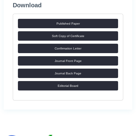
Download
Published Paper
Soft Copy of Certificate
Confirmation Letter
Journal Front Page
Journal Back Page
Editorial Board