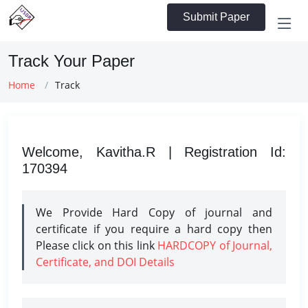
Submit Paper
Track Your Paper
Home
Track
Welcome, Kavitha.R | Registration Id:
170394
We Provide Hard Copy of journal and
certificate if you require a hard copy then
Please click on this link
HARDCOPY of Journal,
Certificate, and DOI Details