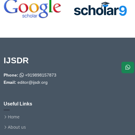
IJSDR
Phone:
+919898157873
Email:
editor@ijsdr.org
Useful Links
Home
About us