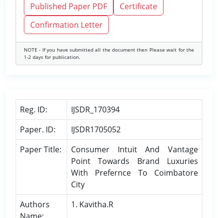
Published Paper PDF
Certificate
Confirmation Letter
NOTE - If you have submitted all the document then Please wait for the
1-2 days for publication.
Reg. ID:
IJSDR_170394
Paper. ID:
IJSDR1705052
Paper Title:
Consumer Intuit And Vantage
Point Towards Brand Luxuries
With Prefernce To Coimbatore
City
Authors
1. Kavitha.R
Name: