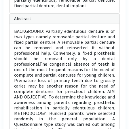
partially edentulous, removable partial denture,
fixed partial denture, dental implant
Abstract
BACKGROUND: Partially edentulous denture is of
two types namely removable partial denture and
fixed partial denture. A removable partial denture
can be removed and reinserted it without
professional help. Conversely, a fixed prosthesis
should be removed only by a dental
professional.The congenital absence of teeth is
one of the most frequent reasons for the need of
complete and partial dentures for young children.
Premature loss of primary teeth due to grossly
caries may be another reason for the need of
complete dentures for preschool children. AIM
AND OBJECTIVE: To determine the knowledge and
awareness among parents regarding prosthetic
rehabilitation in partially edentulous children.
METHODOLOGY: Hundred parents were selected
randomly in the general population. A
Questionnaire type study was carried out among