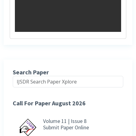
Search Paper
Call For Paper August 2026
Volume 11 | Issue 8
Submit Paper Online