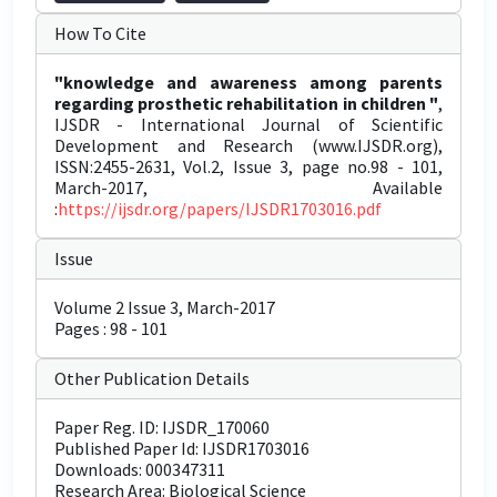
How To Cite
"knowledge and awareness among parents
regarding prosthetic rehabilitation in children "
,
IJSDR - International Journal of Scientific
Development and Research (www.IJSDR.org),
ISSN:2455-2631, Vol.2, Issue 3, page no.98 - 101,
March-2017, Available
:
https://ijsdr.org/papers/IJSDR1703016.pdf
Issue
Volume 2 Issue 3, March-2017
Pages : 98 - 101
Other Publication Details
Paper Reg. ID: IJSDR_170060
Published Paper Id: IJSDR1703016
Downloads: 000347311
Research Area: Biological Science