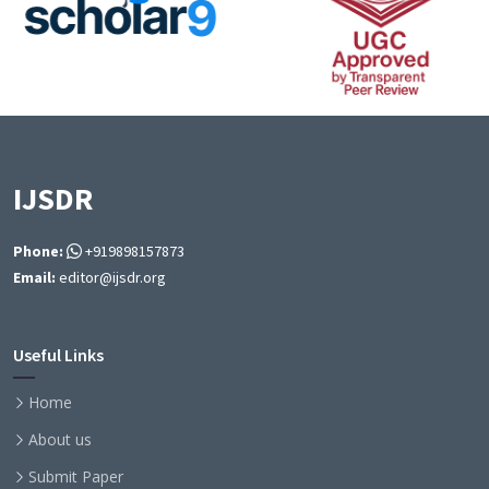
IJSDR
Phone:
+919898157873
Email:
editor@ijsdr.org
Useful Links
Home
About us
Submit Paper