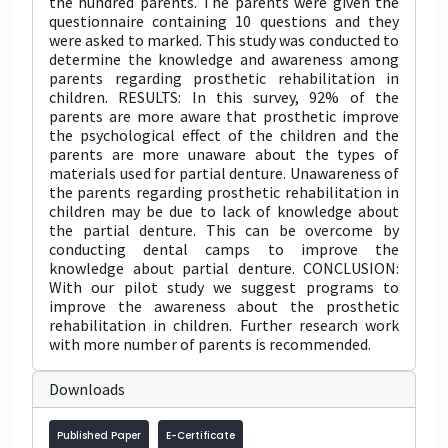
the hundred parents. The parents were given the
questionnaire containing 10 questions and they
were asked to marked. This study was conducted to
determine the knowledge and awareness among
parents regarding prosthetic rehabilitation in
children. RESULTS: In this survey, 92% of the
parents are more aware that prosthetic improve
the psychological effect of the children and the
parents are more unaware about the types of
materials used for partial denture. Unawareness of
the parents regarding prosthetic rehabilitation in
children may be due to lack of knowledge about
the partial denture. This can be overcome by
conducting dental camps to improve the
knowledge about partial denture. CONCLUSION:
With our pilot study we suggest programs to
improve the awareness about the prosthetic
rehabilitation in children. Further research work
with more number of parents is recommended.
Downloads
Published Paper
E-Certificate