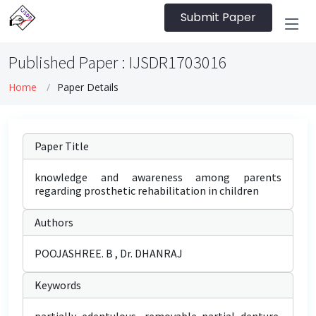
Submit Paper
Published Paper : IJSDR1703016
Home
Paper Details
Paper Title
knowledge and awareness among parents
regarding prosthetic rehabilitation in children
Authors
POOJASHREE. B , Dr. DHANRAJ
Keywords