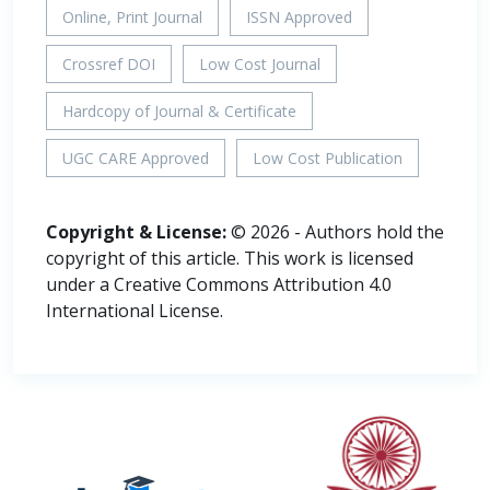
Online, Print Journal
ISSN Approved
Crossref DOI
Low Cost Journal
Hardcopy of Journal & Certificate
UGC CARE Approved
Low Cost Publication
Copyright & License:
© 2026 - Authors hold the
copyright of this article. This work is licensed
under a Creative Commons Attribution 4.0
International License.