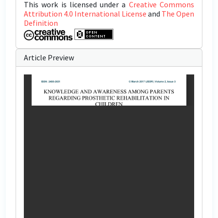
This work is licensed under a
Creative Commons
Attribution 4.0 International License
and
The Open
Definition
Article Preview