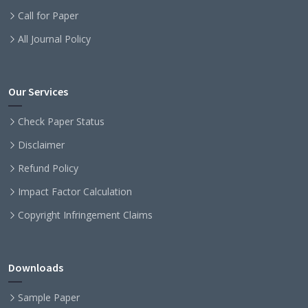
Call for Paper
All Journal Policy
Our Services
Check Paper Status
Disclaimer
Refund Policy
Impact Factor Calculation
Copyright Infringement Claims
Downloads
Sample Paper