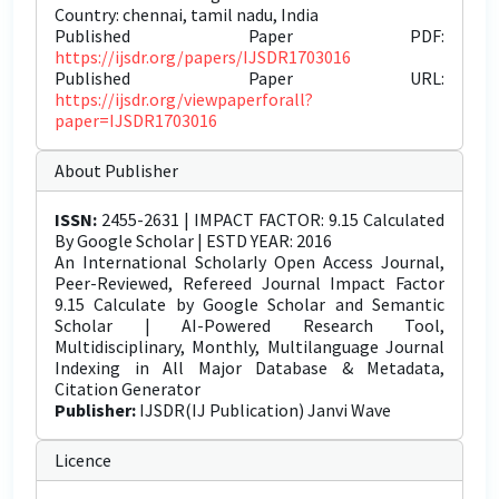
Country: chennai, tamil nadu, India
Published Paper PDF:
https://ijsdr.org/papers/IJSDR1703016
Published Paper URL:
https://ijsdr.org/viewpaperforall?
paper=IJSDR1703016
About Publisher
ISSN:
2455-2631 | IMPACT FACTOR: 9.15 Calculated
By Google Scholar | ESTD YEAR: 2016
An International Scholarly Open Access Journal,
Peer-Reviewed, Refereed Journal Impact Factor
9.15 Calculate by Google Scholar and Semantic
Scholar | AI-Powered Research Tool,
Multidisciplinary, Monthly, Multilanguage Journal
Indexing in All Major Database & Metadata,
Citation Generator
Publisher:
IJSDR(IJ Publication) Janvi Wave
Licence