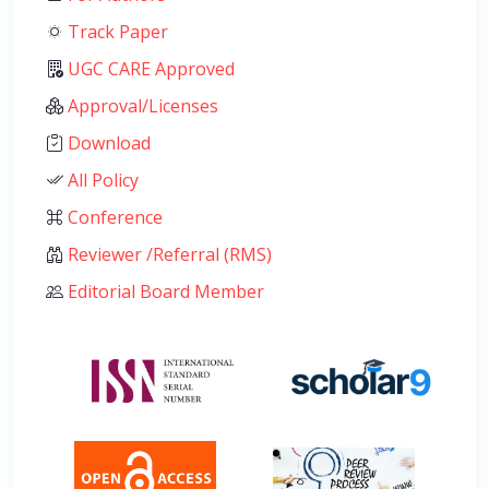
Track Paper
UGC CARE Approved
Approval/Licenses
Download
All Policy
Conference
Reviewer /Referral (RMS)
Editorial Board Member