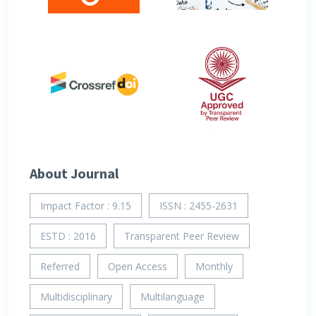
About Journal
Impact Factor : 9.15
ISSN : 2455-2631
ESTD : 2016
Transparent Peer Review
Referred
Open Access
Monthly
Multidisciplinary
Multilanguage