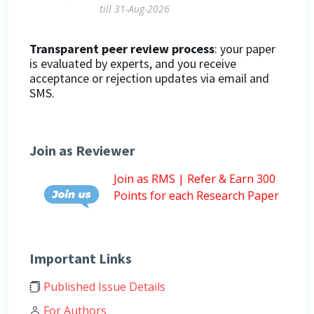
till 31-Aug-2026
Transparent peer review process
: your paper
is evaluated by experts, and you receive
acceptance or rejection updates via email and
SMS.
Join as Reviewer
Join as RMS | Refer & Earn 300
Points for each Research Paper
Important Links
Published Issue Details
For Authors