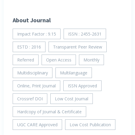
About Journal
Impact Factor : 9.15
ISSN : 2455-2631
ESTD : 2016
Transparent Peer Review
Referred
Open Access
Monthly
Multidisciplinary
Multilanguage
Online, Print Journal
ISSN Approved
Crossref DOI
Low Cost Journal
Hardcopy of Journal & Certificate
UGC CARE Approved
Low Cost Publication