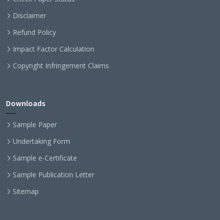
Disclaimer
Refund Policy
Impact Factor Calculation
Copyright Infringement Claims
Downloads
Sample Paper
Undertaking Form
Sample e-Certificate
Sample Publication Letter
Sitemap