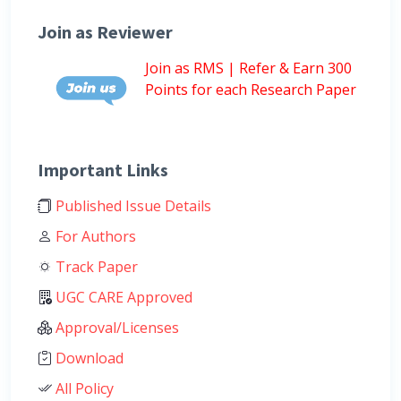
Join as Reviewer
Join as RMS | Refer & Earn 300
Points for each Research Paper
Important Links
Published Issue Details
For Authors
Track Paper
UGC CARE Approved
Approval/Licenses
Download
All Policy