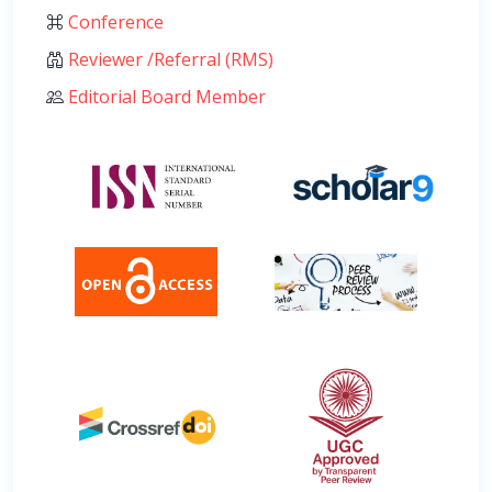
Conference
Reviewer /Referral (RMS)
Editorial Board Member