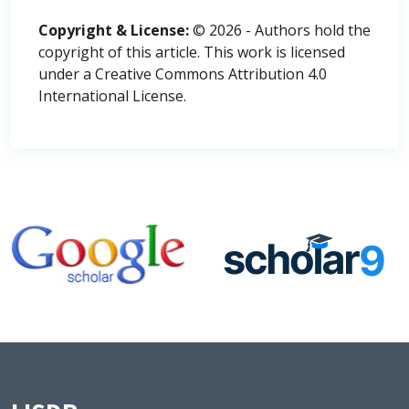
Copyright & License:
© 2026 - Authors hold the
copyright of this article. This work is licensed
under a Creative Commons Attribution 4.0
International License.