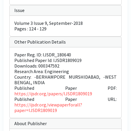
Issue
Volume 3 Issue 9, September-2018
Pages : 124 - 129
Other Publication Details
Paper Reg. ID: IJSDR_180640
Published Paper Id: IJSDR1809019
Downloads: 000347592
Research Area: Engineering
Country: -BERHAMPORE MURSHIDABAD, -WEST
BENGAL, INDIA
Published Paper PDF:
https://ijsdr.org/papers/IJSDR1809019
Published Paper URL:
https://ijsdr.org/viewpaperforall?
paper=IJSDR1809019
About Publisher