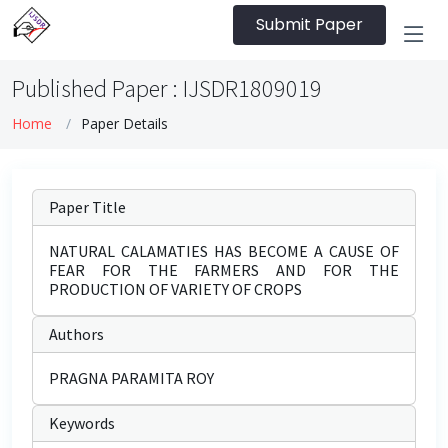
Submit Paper
Published Paper : IJSDR1809019
Home
Paper Details
Paper Title
NATURAL CALAMATIES HAS BECOME A CAUSE OF
FEAR FOR THE FARMERS AND FOR THE
PRODUCTION OF VARIETY OF CROPS
Authors
PRAGNA PARAMITA ROY
Keywords