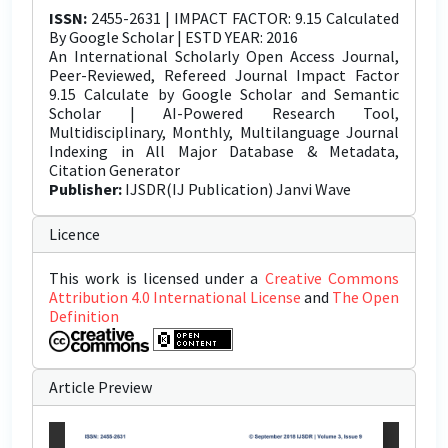
ISSN:
2455-2631 | IMPACT FACTOR: 9.15 Calculated
By Google Scholar | ESTD YEAR: 2016
An International Scholarly Open Access Journal,
Peer-Reviewed, Refereed Journal Impact Factor
9.15 Calculate by Google Scholar and Semantic
Scholar | AI-Powered Research Tool,
Multidisciplinary, Monthly, Multilanguage Journal
Indexing in All Major Database & Metadata,
Citation Generator
Publisher:
IJSDR(IJ Publication) Janvi Wave
Licence
This work is licensed under a
Creative Commons
Attribution 4.0 International License
and
The Open
Definition
Article Preview