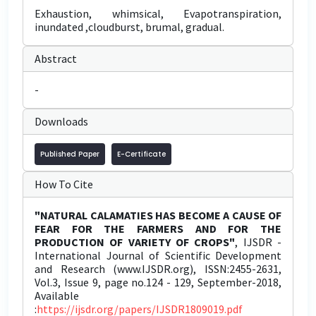
Exhaustion, whimsical, Evapotranspiration,
inundated ,cloudburst, brumal, gradual.
Abstract
-
Downloads
Published Paper
E-Certificate
How To Cite
"NATURAL CALAMATIES HAS BECOME A CAUSE OF
FEAR FOR THE FARMERS AND FOR THE
PRODUCTION OF VARIETY OF CROPS"
, IJSDR -
International Journal of Scientific Development
and Research (www.IJSDR.org), ISSN:2455-2631,
Vol.3, Issue 9, page no.124 - 129, September-2018,
Available
:
https://ijsdr.org/papers/IJSDR1809019.pdf