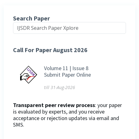
Search Paper
Call For Paper August 2026
Volume 11 | Issue 8
Submit Paper Online
till 31-Aug-2026
Transparent peer review process
: your paper
is evaluated by experts, and you receive
acceptance or rejection updates via email and
SMS.