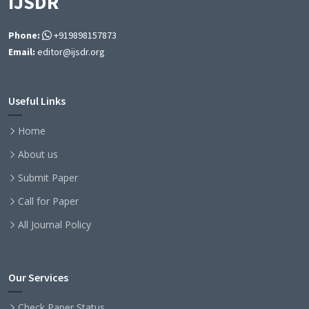
IJSDR
Phone:
+919898157873
Email:
editor@ijsdr.org
Useful Links
Home
About us
Submit Paper
Call for Paper
All Journal Policy
Our Services
Check Paper Status