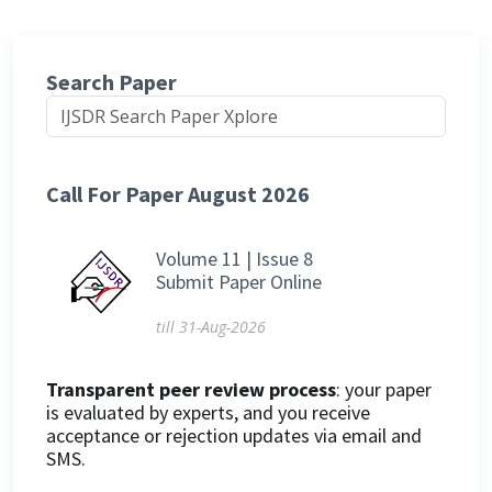
Search Paper
Call For Paper August 2026
Volume 11 | Issue 8
Submit Paper Online
till 31-Aug-2026
Transparent peer review process
: your paper
is evaluated by experts, and you receive
acceptance or rejection updates via email and
SMS.