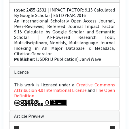
ISSN:
2455-2631 | IMPACT FACTOR: 9.15 Calculated
By Google Scholar | ESTD YEAR: 2016
An International Scholarly Open Access Journal,
Peer-Reviewed, Refereed Journal Impact Factor
9.15 Calculate by Google Scholar and Semantic
Scholar | AI-Powered Research Tool,
Multidisciplinary, Monthly, Multilanguage Journal
Indexing in All Major Database & Metadata,
Citation Generator
Publisher:
IJSDR(IJ Publication) Janvi Wave
Licence
This work is licensed under a
Creative Commons
Attribution 4.0 International License
and
The Open
Definition
Article Preview