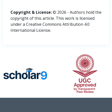
Copyright & License:
© 2026 - Authors hold the
copyright of this article. This work is licensed
under a Creative Commons Attribution 4.0
International License.