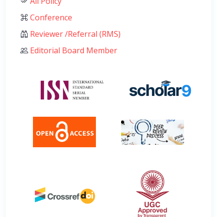
All Policy
Conference
Reviewer /Referral (RMS)
Editorial Board Member