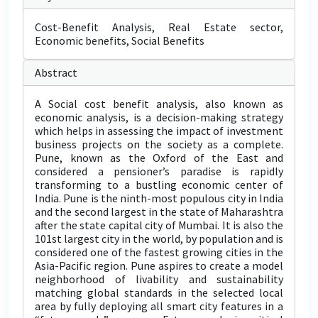
Cost-Benefit Analysis, Real Estate sector,
Economic benefits, Social Benefits
Abstract
A Social cost benefit analysis, also known as
economic analysis, is a decision-making strategy
which helps in assessing the impact of investment
business projects on the society as a complete.
Pune, known as the Oxford of the East and
considered a pensioner’s paradise is rapidly
transforming to a bustling economic center of
India. Pune is the ninth-most populous city in India
and the second largest in the state of Maharashtra
after the state capital city of Mumbai. It is also the
101st largest city in the world, by population and is
considered one of the fastest growing cities in the
Asia-Pacific region. Pune aspires to create a model
neighborhood of livability and sustainability
matching global standards in the selected local
area by fully deploying all smart city features in a