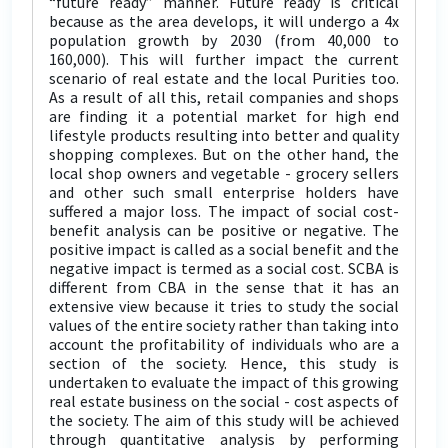
“future ready” manner. Future ready is critical
because as the area develops, it will undergo a 4x
population growth by 2030 (from 40,000 to
160,000). This will further impact the current
scenario of real estate and the local Purities too.
As a result of all this, retail companies and shops
are finding it a potential market for high end
lifestyle products resulting into better and quality
shopping complexes. But on the other hand, the
local shop owners and vegetable - grocery sellers
and other such small enterprise holders have
suffered a major loss. The impact of social cost-
benefit analysis can be positive or negative. The
positive impact is called as a social benefit and the
negative impact is termed as a social cost. SCBA is
different from CBA in the sense that it has an
extensive view because it tries to study the social
values of the entire society rather than taking into
account the profitability of individuals who are a
section of the society. Hence, this study is
undertaken to evaluate the impact of this growing
real estate business on the social - cost aspects of
the society. The aim of this study will be achieved
through quantitative analysis by performing