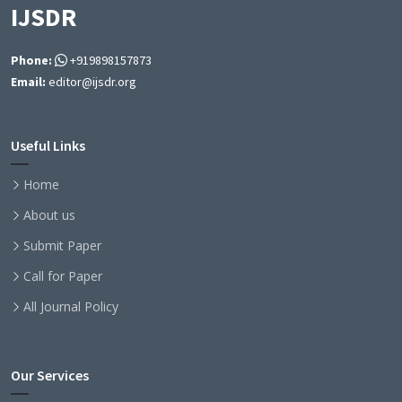
IJSDR
Phone:
+919898157873
Email:
editor@ijsdr.org
Useful Links
Home
About us
Submit Paper
Call for Paper
All Journal Policy
Our Services