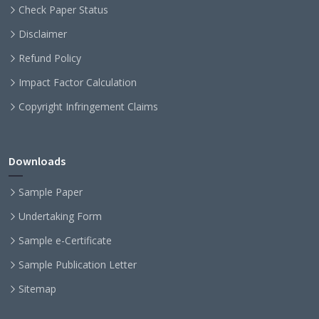
Check Paper Status
Disclaimer
Refund Policy
Impact Factor Calculation
Copyright Infringement Claims
Downloads
Sample Paper
Undertaking Form
Sample e-Certificate
Sample Publication Letter
Sitemap