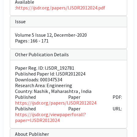
Available
:
https://ijsdr.org/papers/IJSDR2012024.pdf
Issue
Volume 5 Issue 12, December-2020
Pages : 166 - 171
Other Publication Details
Paper Reg. ID: IJSDR_192781
Published Paper Id: IJSDR2012024
Downloads: 000347534
Research Area: Engineering
Country: Nashik , Maharashtra , India
Published Paper PDF:
https://ijsdr.org/papers/IJSDR2012024
Published Paper URL:
https://ijsdr.org/viewpaperforall?
paper=IJSDR2012024
About Publisher