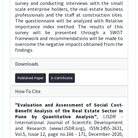
survey and conducting interviews with the small
scale enterprise holders, the real estate business
professionals and the staff at construction sites.
The questionnaire will be analyzed with Relative
importance index method. The results of this
survey will be presented through a SWOT
framework and recommendations will be made to
overcome the negative impacts obtained from the
findings.
Downloads
Published Paper
E-Certificate
How To Cite
"Evaluation and Assessment of Social Cost-
Benefit Analysis of the Real Estate Sector in
Pune by Quantitative Analysis"
, IJSDR -
International Journal of Scientific Development
and Research (www.IJSDR.org), ISSN:2455-2631,
Vol.5, Issue 12, page no.166 - 171, December-2020,