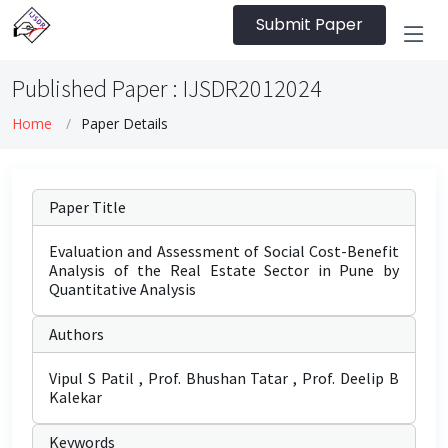
Submit Paper
Published Paper : IJSDR2012024
Home
Paper Details
Paper Title
Evaluation and Assessment of Social Cost-Benefit
Analysis of the Real Estate Sector in Pune by
Quantitative Analysis
Authors
Vipul S Patil , Prof. Bhushan Tatar , Prof. Deelip B
Kalekar
Keywords