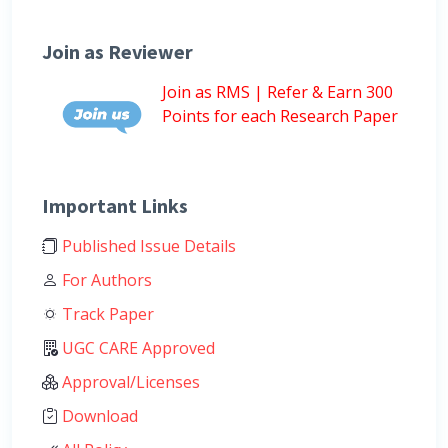
Join as Reviewer
Join as RMS | Refer & Earn 300
Points for each Research Paper
Important Links
Published Issue Details
For Authors
Track Paper
UGC CARE Approved
Approval/Licenses
Download