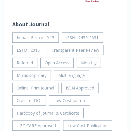
About Journal
Impact Factor : 9.15
ISSN : 2455-2631
ESTD : 2016
Transparent Peer Review
Referred
Open Access
Monthly
Multidisciplinary
Multilanguage
Online, Print Journal
ISSN Approved
Crossref DOI
Low Cost Journal
Hardcopy of Journal & Certificate
UGC CARE Approved
Low Cost Publication