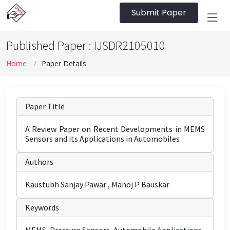
Submit Paper
Published Paper : IJSDR2105010
Home
Paper Details
Paper Title
A Review Paper on Recent Developments in MEMS
Sensors and its Applications in Automobiles
Authors
Kaustubh Sanjay Pawar , Manoj P Bauskar
Keywords