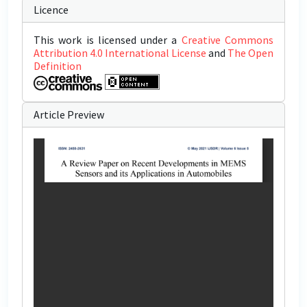
Licence
This work is licensed under a
Creative Commons
Attribution 4.0 International License
and
The Open
Definition
Article Preview