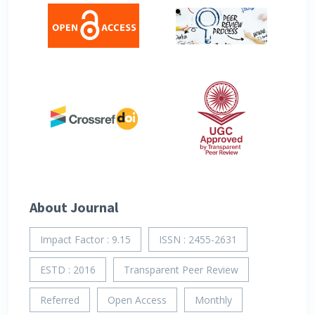
About Journal
Impact Factor : 9.15
ISSN : 2455-2631
ESTD : 2016
Transparent Peer Review
Referred
Open Access
Monthly