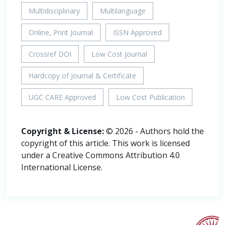
Multidisciplinary
Multilanguage
Online, Print Journal
ISSN Approved
Crossref DOI
Low Cost Journal
Hardcopy of Journal & Certificate
UGC CARE Approved
Low Cost Publication
Copyright & License:
© 2026 - Authors hold the
copyright of this article. This work is licensed
under a Creative Commons Attribution 4.0
International License.