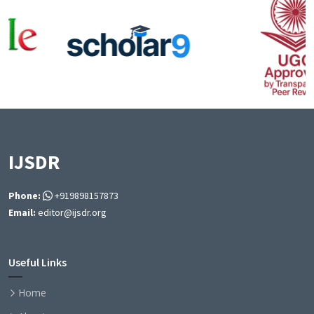
IJSDR
Phone:
+919898157873
Email:
editor@ijsdr.org
Useful Links
Home