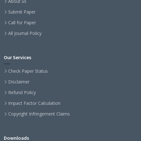
About us
Submit Paper
Call for Paper
All Journal Policy
Our Services
Check Paper Status
Disclaimer
Refund Policy
Impact Factor Calculation
Copyright Infringement Claims
Downloads