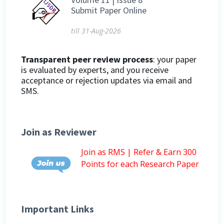
Submit Paper Online
till 31-Aug-2026
Transparent peer review process
: your paper
is evaluated by experts, and you receive
acceptance or rejection updates via email and
SMS.
Join as Reviewer
Join as RMS | Refer & Earn 300
Points for each Research Paper
Important Links