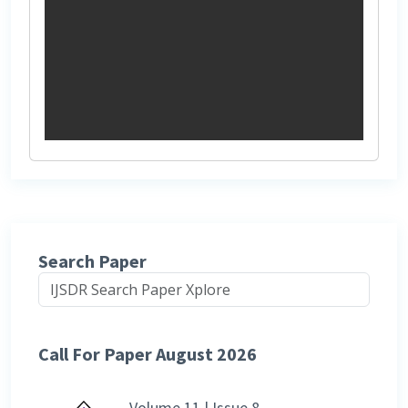
Search Paper
Call For Paper August 2026
Volume 11 | Issue 8