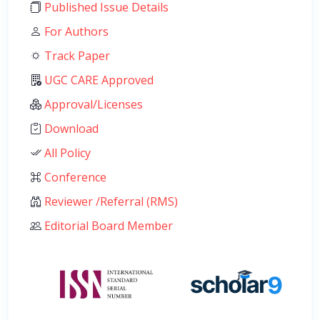
Published Issue Details
For Authors
Track Paper
UGC CARE Approved
Approval/Licenses
Download
All Policy
Conference
Reviewer /Referral (RMS)
Editorial Board Member