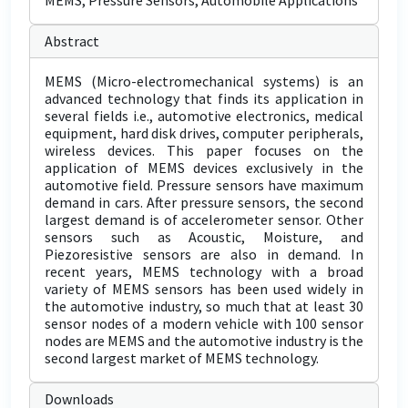
MEMS, Pressure Sensors, Automobile Applications
Abstract
MEMS (Micro-electromechanical systems) is an
advanced technology that finds its application in
several fields i.e., automotive electronics, medical
equipment, hard disk drives, computer peripherals,
wireless devices. This paper focuses on the
application of MEMS devices exclusively in the
automotive field. Pressure sensors have maximum
demand in cars. After pressure sensors, the second
largest demand is of accelerometer sensor. Other
sensors such as Acoustic, Moisture, and
Piezoresistive sensors are also in demand. In
recent years, MEMS technology with a broad
variety of MEMS sensors has been used widely in
the automotive industry, so much that at least 30
sensor nodes of a modern vehicle with 100 sensor
nodes are MEMS and the automotive industry is the
second largest market of MEMS technology.
Downloads