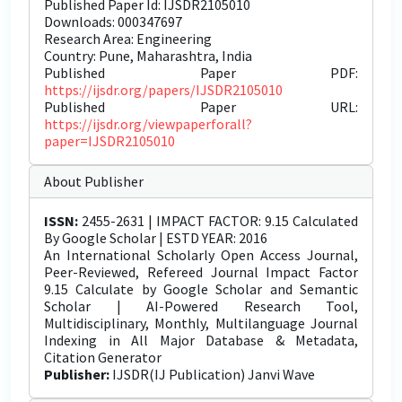
Published Paper Id: IJSDR2105010
Downloads: 000347697
Research Area: Engineering
Country: Pune, Maharashtra, India
Published Paper PDF:
https://ijsdr.org/papers/IJSDR2105010
Published Paper URL:
https://ijsdr.org/viewpaperforall?
paper=IJSDR2105010
About Publisher
ISSN:
2455-2631 | IMPACT FACTOR: 9.15 Calculated
By Google Scholar | ESTD YEAR: 2016
An International Scholarly Open Access Journal,
Peer-Reviewed, Refereed Journal Impact Factor
9.15 Calculate by Google Scholar and Semantic
Scholar | AI-Powered Research Tool,
Multidisciplinary, Monthly, Multilanguage Journal
Indexing in All Major Database & Metadata,
Citation Generator
Publisher:
IJSDR(IJ Publication) Janvi Wave