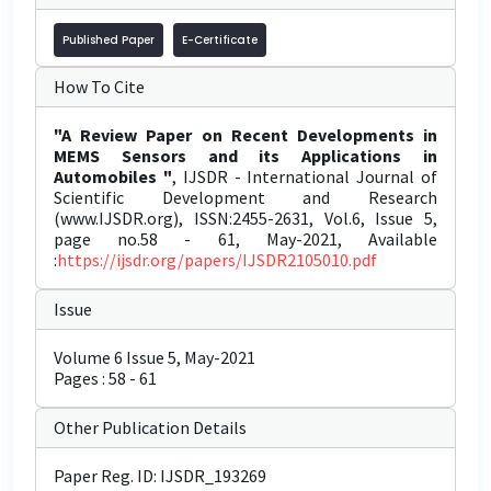
Published Paper
E-Certificate
How To Cite
"A Review Paper on Recent Developments in
MEMS Sensors and its Applications in
Automobiles "
, IJSDR - International Journal of
Scientific Development and Research
(www.IJSDR.org), ISSN:2455-2631, Vol.6, Issue 5,
page no.58 - 61, May-2021, Available
:
https://ijsdr.org/papers/IJSDR2105010.pdf
Issue
Volume 6 Issue 5, May-2021
Pages : 58 - 61
Other Publication Details
Paper Reg. ID: IJSDR_193269