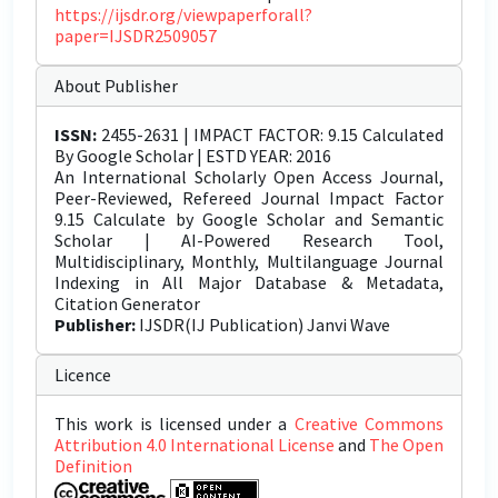
https://ijsdr.org/viewpaperforall?
paper=IJSDR2509057
About Publisher
ISSN:
2455-2631 | IMPACT FACTOR: 9.15 Calculated
By Google Scholar | ESTD YEAR: 2016
An International Scholarly Open Access Journal,
Peer-Reviewed, Refereed Journal Impact Factor
9.15 Calculate by Google Scholar and Semantic
Scholar | AI-Powered Research Tool,
Multidisciplinary, Monthly, Multilanguage Journal
Indexing in All Major Database & Metadata,
Citation Generator
Publisher:
IJSDR(IJ Publication) Janvi Wave
Licence
This work is licensed under a
Creative Commons
Attribution 4.0 International License
and
The Open
Definition