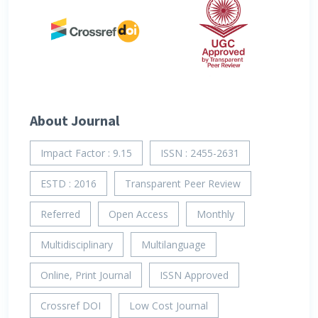
About Journal
Impact Factor : 9.15
ISSN : 2455-2631
ESTD : 2016
Transparent Peer Review
Referred
Open Access
Monthly
Multidisciplinary
Multilanguage
Online, Print Journal
ISSN Approved
Crossref DOI
Low Cost Journal