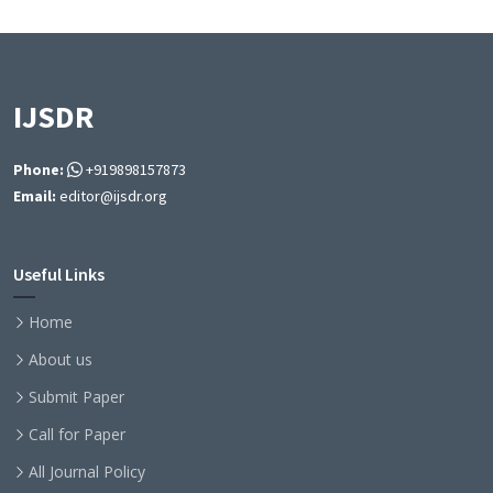
IJSDR
Phone:
+919898157873
Email:
editor@ijsdr.org
Useful Links
Home
About us
Submit Paper
Call for Paper
All Journal Policy