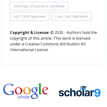
Hardcopy of Journal & Certificate
UGC CARE Approved
Low Cost Publication
Copyright & License:
© 2026 - Authors hold the
copyright of this article. This work is licensed
under a Creative Commons Attribution 4.0
International License.