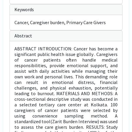
Keywords
Cancer, Caregiver burden, Primary Care Givers
Abstract
ABSTRACT INTRODUCTION: Cancer has become a
significant public health issue globally . Caregivers
of cancer patients often handle medical
responsibilities, provide emotional support, and
assist with daily activities while managing their
own work and personal lives. This demanding role
can result in emotional distress, financial
challenges, and physical exhaustion, potentially
leading to burnout. MATERIALS AND METHODS: A
cross-sectional descriptive study was conducted in
a selected tertiary care center at Kolkata. 100
caregivers of cancer patients were selected by
using convenience sampling method. A
standardized tool(Zarit Burden Interview) was used
to assess the care givers burden. RESULTS: Study