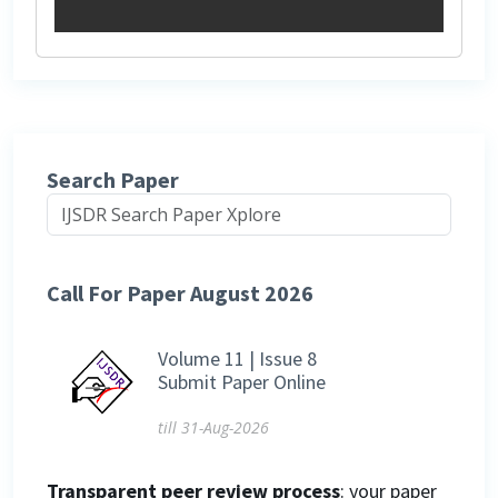
Search Paper
Call For Paper August 2026
Volume 11 | Issue 8
Submit Paper Online
till 31-Aug-2026
Transparent peer review process
: your paper