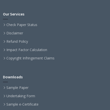
Our Services
Check Paper Status
Disclaimer
Refund Policy
Impact Factor Calculation
Copyright Infringement Claims
Downloads
Sample Paper
Undertaking Form
Sample e-Certificate