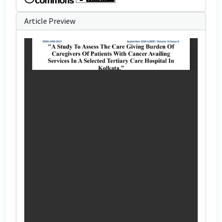
Article Preview