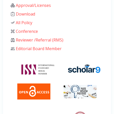
Approval/Licenses
Download
All Policy
Conference
Reviewer /Referral (RMS)
Editorial Board Member