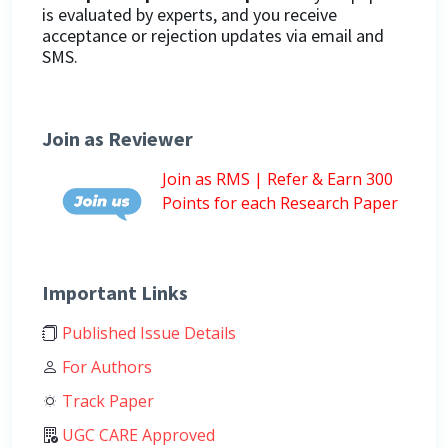
is evaluated by experts, and you receive
acceptance or rejection updates via email and
SMS.
Join as Reviewer
Join as RMS | Refer & Earn 300
Points for each Research Paper
Important Links
Published Issue Details
For Authors
Track Paper
UGC CARE Approved