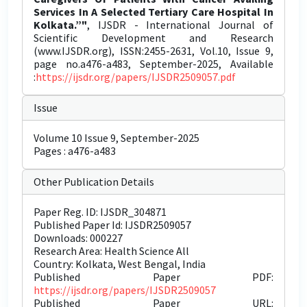
Services In A Selected Tertiary Care Hospital In
Kolkata.”"
, IJSDR - International Journal of
Scientific Development and Research
(www.IJSDR.org), ISSN:2455-2631, Vol.10, Issue 9,
page no.a476-a483, September-2025, Available
:
https://ijsdr.org/papers/IJSDR2509057.pdf
Issue
Volume 10 Issue 9, September-2025
Pages : a476-a483
Other Publication Details
Paper Reg. ID: IJSDR_304871
Published Paper Id: IJSDR2509057
Downloads: 000227
Research Area: Health Science All
Country: Kolkata, West Bengal, India
Published Paper PDF:
https://ijsdr.org/papers/IJSDR2509057
Published Paper URL: