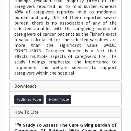
findings revealed that majority (43%) of the
caregivers reported no to mild burden whereas
40% of caregivers reported mild to moderate
burden and only 10% of them reported severe
burden. there is no association of any of the
selected variables with the caregiving burden of
care givers of cancer patients as the Fisher’s exact
p value calculated for the selected variables are
more than the significant value p=0.05
CONCLUSION: Caregiver burden is a fact that
affects multiple aspects of caregiver’s life. The
study findings emphasize the importance to
implement the welfare services to support
caregivers within the hospital.
Downloads
Published Paper
E-Certificate
How To Cite
""A Study To Assess The Care Giving Burden Of
Caregivers Of Patients With Cancer Availing