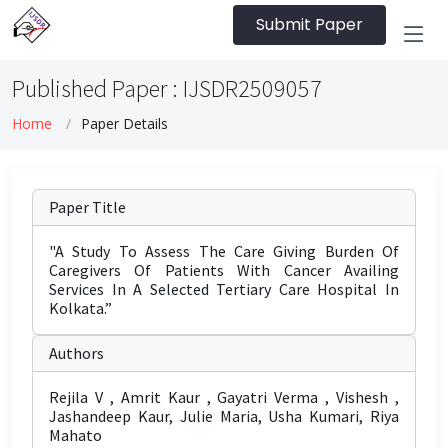
Submit Paper
Published Paper : IJSDR2509057
Home
Paper Details
Paper Title
"A Study To Assess The Care Giving Burden Of
Caregivers Of Patients With Cancer Availing
Services In A Selected Tertiary Care Hospital In
Kolkata.”
Authors
Rejila V , Amrit Kaur , Gayatri Verma , Vishesh ,
Jashandeep Kaur, Julie Maria, Usha Kumari, Riya
Mahato