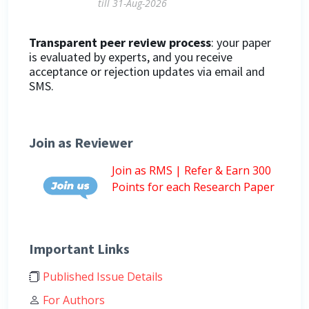
till 31-Aug-2026
Transparent peer review process
: your paper
is evaluated by experts, and you receive
acceptance or rejection updates via email and
SMS.
Join as Reviewer
Join as RMS | Refer & Earn 300
Points for each Research Paper
Important Links
Published Issue Details
For Authors