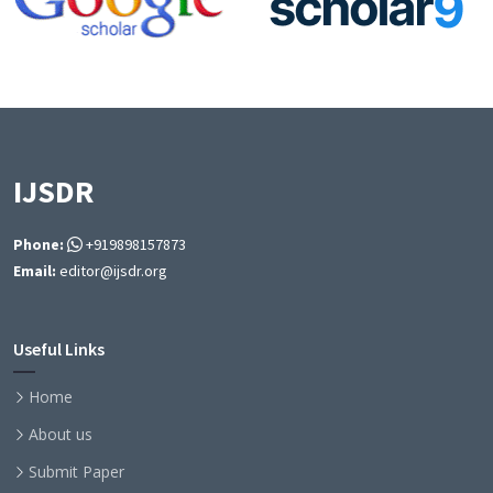
IJSDR
Phone:
+919898157873
Email:
editor@ijsdr.org
Useful Links
Home
About us
Submit Paper