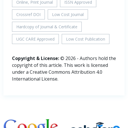
Online, Print Journal
ISSN Approved
Crossref DOI
Low Cost Journal
Hardcopy of Journal & Certificate
UGC CARE Approved
Low Cost Publication
Copyright & License:
© 2026 - Authors hold the
copyright of this article. This work is licensed
under a Creative Commons Attribution 4.0
International License.