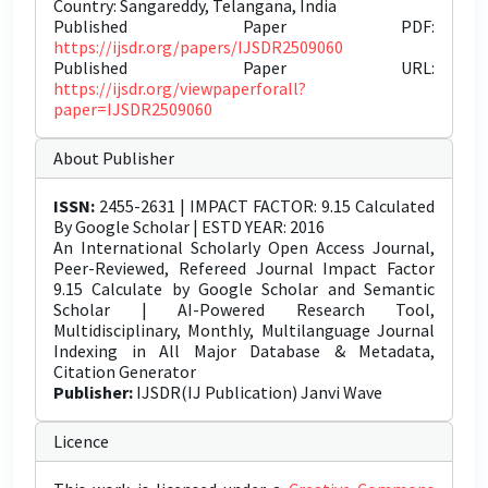
Country: Sangareddy, Telangana, India
Published Paper PDF:
https://ijsdr.org/papers/IJSDR2509060
Published Paper URL:
https://ijsdr.org/viewpaperforall?
paper=IJSDR2509060
About Publisher
ISSN:
2455-2631 | IMPACT FACTOR: 9.15 Calculated
By Google Scholar | ESTD YEAR: 2016
An International Scholarly Open Access Journal,
Peer-Reviewed, Refereed Journal Impact Factor
9.15 Calculate by Google Scholar and Semantic
Scholar | AI-Powered Research Tool,
Multidisciplinary, Monthly, Multilanguage Journal
Indexing in All Major Database & Metadata,
Citation Generator
Publisher:
IJSDR(IJ Publication) Janvi Wave
Licence