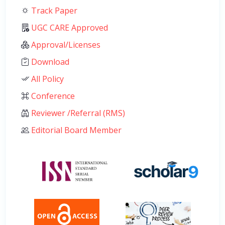
Track Paper
UGC CARE Approved
Approval/Licenses
Download
All Policy
Conference
Reviewer /Referral (RMS)
Editorial Board Member