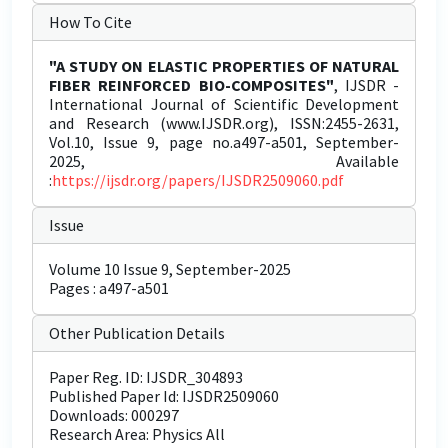
How To Cite
"A STUDY ON ELASTIC PROPERTIES OF NATURAL
FIBER REINFORCED BIO-COMPOSITES"
, IJSDR -
International Journal of Scientific Development
and Research (www.IJSDR.org), ISSN:2455-2631,
Vol.10, Issue 9, page no.a497-a501, September-
2025, Available
:
https://ijsdr.org/papers/IJSDR2509060.pdf
Issue
Volume 10 Issue 9, September-2025
Pages : a497-a501
Other Publication Details
Paper Reg. ID: IJSDR_304893
Published Paper Id: IJSDR2509060
Downloads: 000297
Research Area: Physics All