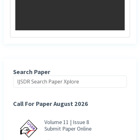
Search Paper
Call For Paper August 2026
Volume 11 | Issue 8
Submit Paper Online