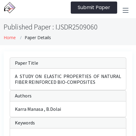
Submit Paper
Published Paper : IJSDR2509060
Home
Paper Details
Paper Title
A STUDY ON ELASTIC PROPERTIES OF NATURAL
FIBER REINFORCED BIO-COMPOSITES
Authors
Karra Manasa , B.Dolai
Keywords