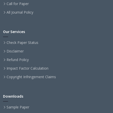
Call for Paper
All Journal Policy
Our Services
Check Paper Status
Disclaimer
Refund Policy
Impact Factor Calculation
Copyright Infringement Claims
Downloads
Sample Paper