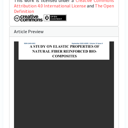
This work is licensed under a
Creative Commons
Attribution 4.0 International License
and
The Open
Definition
Article Preview