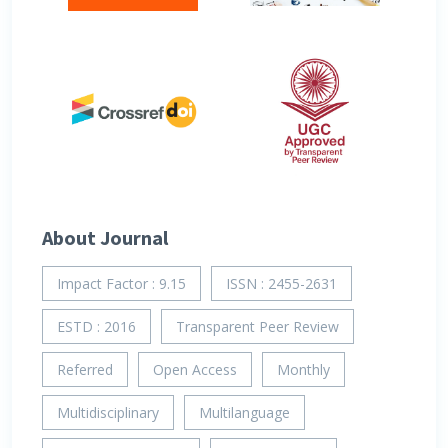
About Journal
Impact Factor : 9.15
ISSN : 2455-2631
ESTD : 2016
Transparent Peer Review
Referred
Open Access
Monthly
Multidisciplinary
Multilanguage