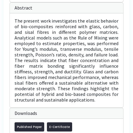
Abstract
The present work investigates the elastic behavior
of bio-composites reinforced with glass, carbon,
and sisal fibres in different polymer matrices.
Analytical models such as the Rule of Mixing were
employed to estimate properties, was performed
for Young’s modulus, transverse modulus, tensile
strength, Poisson’s ratio, density, and failure load.
The results indicate that fiber concentration and
fiber matrix bonding significantly influence
stiffness, strength, and ductility. Glass and carbon
fibers improved mechanical performance, whereas
sisal fibers offered a sustainable alternative with
moderate strength. These findings highlight the
potential of hybrid and bio-based composites for
structural and sustainable applications.
Downloads
Published Paper
E-Certificate